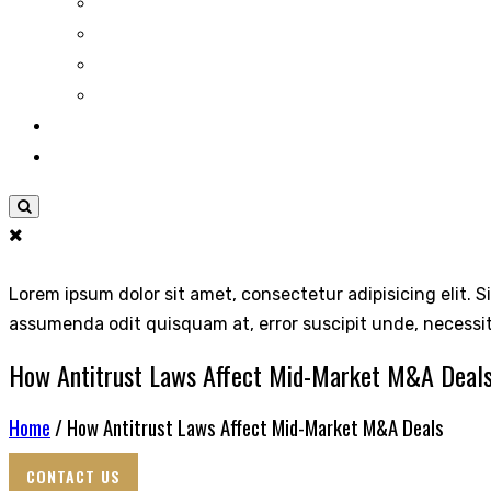
Lorem ipsum dolor sit amet, consectetur adipisicing elit. S
assumenda odit quisquam at, error suscipit unde, necessi
How Antitrust Laws Affect Mid-Market M&A Deal
Home
/ How Antitrust Laws Affect Mid-Market M&A Deals
CONTACT US