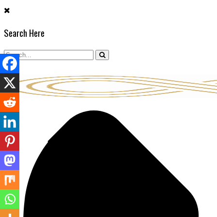
Skip
to
Search Here
content