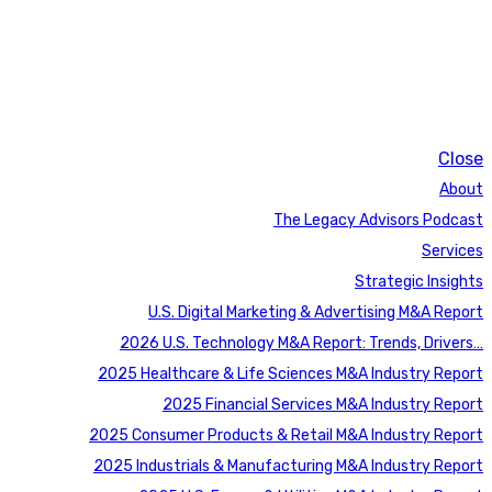
Close
About
The Legacy Advisors Podcast
Services
Strategic Insights
U.S. Digital Marketing & Advertising M&A Report
2026 U.S. Technology M&A Report: Trends, Drivers…
2025 Healthcare & Life Sciences M&A Industry Report
2025 Financial Services M&A Industry Report
2025 Consumer Products & Retail M&A Industry Report
2025 Industrials & Manufacturing M&A Industry Report