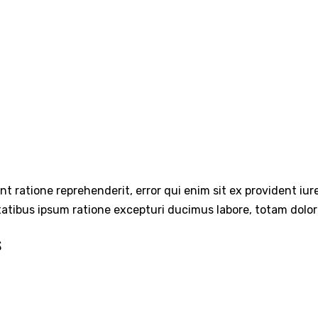
int ratione reprehenderit, error qui enim sit ex provident iu
tatibus ipsum ratione excepturi ducimus labore, totam dolo
s