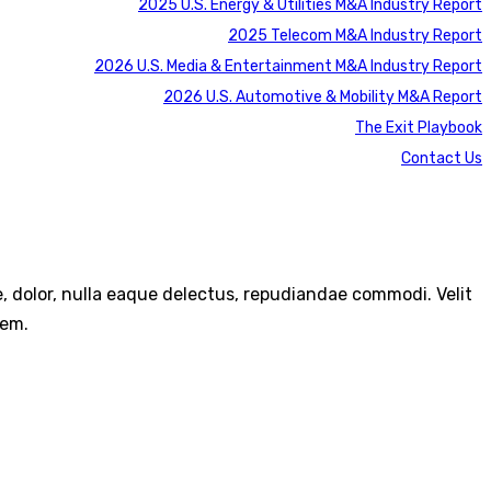
2025 U.S. Energy & Utilities M&A Industry Report
2025 Telecom M&A Industry Report
2026 U.S. Media & Entertainment M&A Industry Report
2026 U.S. Automotive & Mobility M&A Report
The Exit Playbook
Contact Us
re, dolor, nulla eaque delectus, repudiandae commodi. Velit
rem.