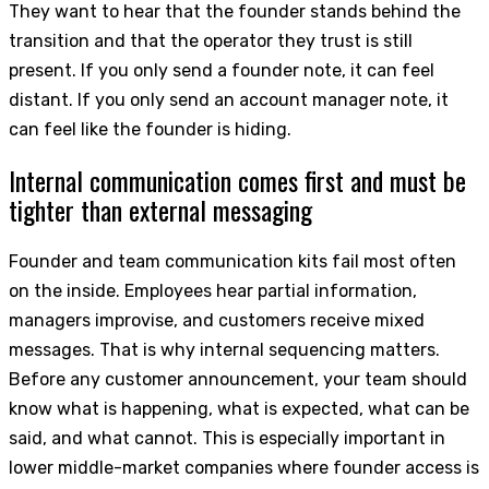
They want to hear that the founder stands behind the
transition and that the operator they trust is still
present. If you only send a founder note, it can feel
distant. If you only send an account manager note, it
can feel like the founder is hiding.
Internal communication comes first and must be
tighter than external messaging
Founder and team communication kits fail most often
on the inside. Employees hear partial information,
managers improvise, and customers receive mixed
messages. That is why internal sequencing matters.
Before any customer announcement, your team should
know what is happening, what is expected, what can be
said, and what cannot. This is especially important in
lower middle-market companies where founder access is