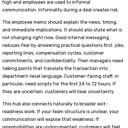
high and employees are used to informal
communication. Informality during a deal creates risk.
The employee memo should explain the news, timing,
and immediate implications. It should also state what is
not changing right now. Good internal messaging
reduces fear by answering practical questions first: jobs,
reporting lines, compensation cycles, customer
commitments, and confidentiality. Then managers need
talking points that translate the transaction into
department-level language. Customer-facing staff, in
particular, need scripts for the first 24 to 72 hours. If
they are uncertain, customers will hear uncertainty.
This hub also connects naturally to broader exit-
readiness work. If your team structure is unclear, your
communication will expose that weakness. If
responsibilities are undocumented, customers will feel