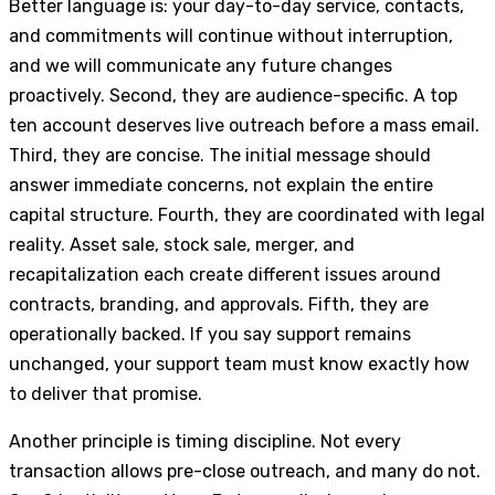
Better language is: your day-to-day service, contacts,
and commitments will continue without interruption,
and we will communicate any future changes
proactively. Second, they are audience-specific. A top
ten account deserves live outreach before a mass email.
Third, they are concise. The initial message should
answer immediate concerns, not explain the entire
capital structure. Fourth, they are coordinated with legal
reality. Asset sale, stock sale, merger, and
recapitalization each create different issues around
contracts, branding, and approvals. Fifth, they are
operationally backed. If you say support remains
unchanged, your support team must know exactly how
to deliver that promise.
Another principle is timing discipline. Not every
transaction allows pre-close outreach, and many do not.