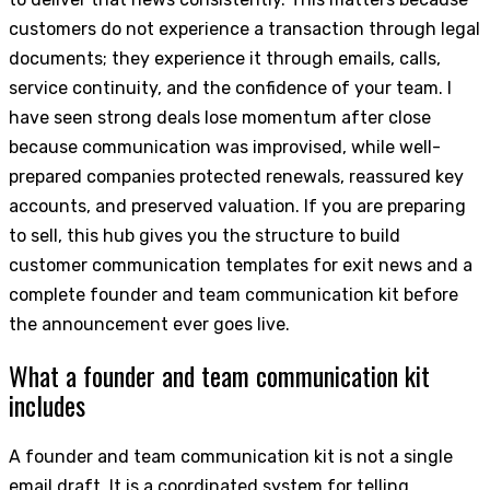
customers do not experience a transaction through legal
documents; they experience it through emails, calls,
service continuity, and the confidence of your team. I
have seen strong deals lose momentum after close
because communication was improvised, while well-
prepared companies protected renewals, reassured key
accounts, and preserved valuation. If you are preparing
to sell, this hub gives you the structure to build
customer communication templates for exit news and a
complete founder and team communication kit before
the announcement ever goes live.
What a founder and team communication kit
includes
A founder and team communication kit is not a single
email draft. It is a coordinated system for telling