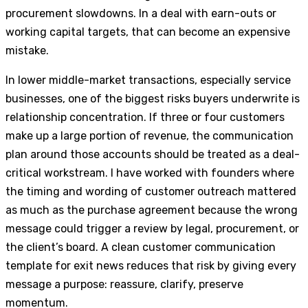
procurement slowdowns. In a deal with earn-outs or
working capital targets, that can become an expensive
mistake.
In lower middle-market transactions, especially service
businesses, one of the biggest risks buyers underwrite is
relationship concentration. If three or four customers
make up a large portion of revenue, the communication
plan around those accounts should be treated as a deal-
critical workstream. I have worked with founders where
the timing and wording of customer outreach mattered
as much as the purchase agreement because the wrong
message could trigger a review by legal, procurement, or
the client’s board. A clean customer communication
template for exit news reduces that risk by giving every
message a purpose: reassure, clarify, preserve
momentum.