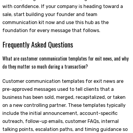
with confidence. If your company is heading toward a
sale, start building your founder and team
communication kit now and use this hub as the
foundation for every message that follows.
Frequently Asked Questions
What are customer communication templates for exit news, and why
do they matter so much during a transaction?
Customer communication templates for exit news are
pre-approved messages used to tell clients that a
business has been sold, merged, recapitalized, or taken
on a new controlling partner. These templates typically
include the initial announcement, account-specific
outreach, follow-up emails, customer FAQs, internal
talking points, escalation paths, and timing guidance so