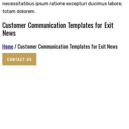
necessitatibus ipsum ratione excepturi ducimus labore,
totam dolorem.
Customer Communication Templates for Exit
News
Home
/ Customer Communication Templates for Exit News
CONTACT US