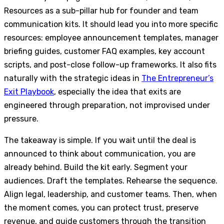
Resources as a sub-pillar hub for founder and team
communication kits. It should lead you into more specific
resources: employee announcement templates, manager
briefing guides, customer FAQ examples, key account
scripts, and post-close follow-up frameworks. It also fits
naturally with the strategic ideas in
The Entrepreneur’s
Exit Playbook
, especially the idea that exits are
engineered through preparation, not improvised under
pressure.
The takeaway is simple. If you wait until the deal is
announced to think about communication, you are
already behind. Build the kit early. Segment your
audiences. Draft the templates. Rehearse the sequence.
Align legal, leadership, and customer teams. Then, when
the moment comes, you can protect trust, preserve
revenue, and guide customers through the transition