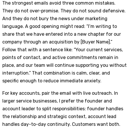
The strongest emails avoid three common mistakes.
They do not over-promise. They do not sound defensive.
And they do not bury the news under marketing
language. A good opening might read: “I’m writing to
share that we have entered into a new chapter for our
company through an acquisition by [Buyer Name].”
Follow that with a sentence like: “Your current services,
points of contact, and active commitments remain in
place, and our team will continue supporting you without
interruption.” That combination is calm, clear, and
specific enough to reduce immediate anxiety.
For key accounts, pair the email with live outreach. In
larger service businesses, I prefer the founder and
account leader to split responsibilities: founder handles
the relationship and strategic context, account lead
handles day-to-day continuity. Customers want both.