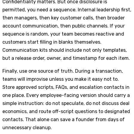
Confidentiality matters. But once disclosure is
permitted, you need a sequence. Internal leadership first,
then managers, then key customer calls, then broader
account communication, then public channels. If your
sequence is random, your team becomes reactive and
customers start filling in blanks themselves.
Communication kits should include not only templates,
but a release order, owner, and timestamp for each item.
Finally, use one source of truth. During a transaction,
teams will improvise unless you make it easy not to.
Store approved scripts, FAQs, and escalation contacts in
one place. Every employee-facing version should carry a
simple instruction: do not speculate, do not discuss deal
economics, and route off-script questions to designated
contacts. That alone can save a founder from days of
unnecessary cleanup.