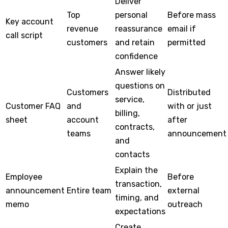
Deliver
Top
personal
Before mass
Key account
revenue
reassurance
email if
call script
customers
and retain
permitted
confidence
Answer likely
questions on
Customers
Distributed
service,
Customer FAQ
and
with or just
billing,
sheet
account
after
contracts,
teams
announcement
and
contacts
Explain the
Employee
Before
transaction,
announcement
Entire team
external
timing, and
memo
outreach
expectations
Create