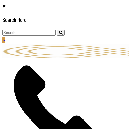
Skip
to
Search Here
content