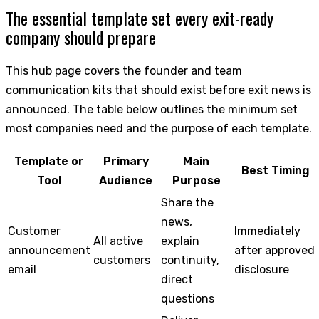
The essential template set every exit-ready
company should prepare
This hub page covers the founder and team
communication kits that should exist before exit news is
announced. The table below outlines the minimum set
most companies need and the purpose of each template.
Template or
Primary
Main
Best Timing
Tool
Audience
Purpose
Share the
news,
Customer
Immediately
All active
explain
announcement
after approved
customers
continuity,
email
disclosure
direct
questions