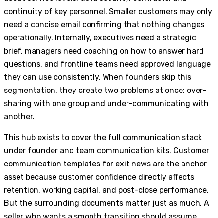
continuity of key personnel. Smaller customers may only
need a concise email confirming that nothing changes
operationally. Internally, executives need a strategic
brief, managers need coaching on how to answer hard
questions, and frontline teams need approved language
they can use consistently. When founders skip this
segmentation, they create two problems at once: over-
sharing with one group and under-communicating with
another.
This hub exists to cover the full communication stack
under founder and team communication kits. Customer
communication templates for exit news are the anchor
asset because customer confidence directly affects
retention, working capital, and post-close performance.
But the surrounding documents matter just as much. A
seller who wants a smooth transition should assume