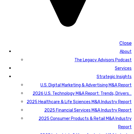
Close
About
The Legacy Advisors Podcast
Services
Strategic Insights
U.S. Digital Marketing & Advertising M&A Report
2026 U.S. Technology M&A Report: Trends, Drivers…
2025 Healthcare & Life Sciences M&A Industry Report
2025 Financial Services M&A Industry Report
2025 Consumer Products & Retail M&A Industry
Report