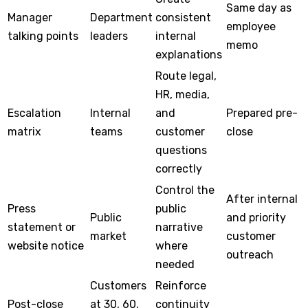
Same day as
Manager
Department
consistent
employee
talking points
leaders
internal
memo
explanations
Route legal,
HR, media,
Escalation
Internal
and
Prepared pre-
matrix
teams
customer
close
questions
correctly
Control the
After internal
Press
public
Public
and priority
statement or
narrative
market
customer
website notice
where
outreach
needed
Customers
Reinforce
Post-close
at 30, 60,
continuity