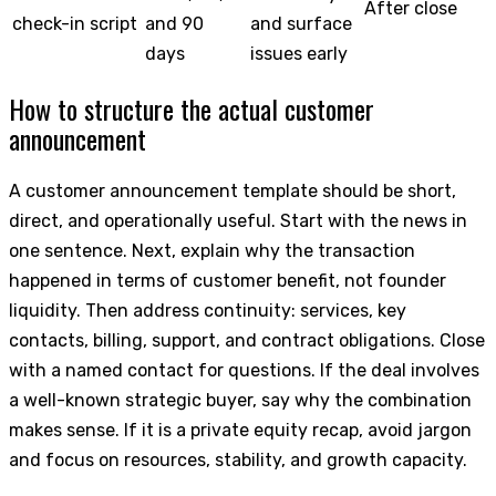
After close
check-in script
and 90
and surface
days
issues early
How to structure the actual customer
announcement
A customer announcement template should be short,
direct, and operationally useful. Start with the news in
one sentence. Next, explain why the transaction
happened in terms of customer benefit, not founder
liquidity. Then address continuity: services, key
contacts, billing, support, and contract obligations. Close
with a named contact for questions. If the deal involves
a well-known strategic buyer, say why the combination
makes sense. If it is a private equity recap, avoid jargon
and focus on resources, stability, and growth capacity.