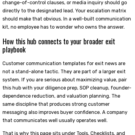
change-of-control clauses, or media inquiry should go
directly to the designated lead. Your escalation matrix
should make that obvious. In a well-built communication
kit, no employee has to wonder who owns the answer.
How this hub connects to your broader exit
playbook
Customer communication templates for exit news are
not a stand-alone tactic. They are part of a larger exit
system. If you are serious about maximizing value, pair
this hub with your diligence prep, SOP cleanup, founder-
dependence reduction, and valuation planning. The
same discipline that produces strong customer
messaging also improves buyer confidence. A company
that communicates well usually operates well.
That is why this page sits under Tools, Checklists, and