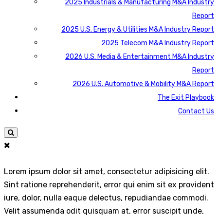
2025 Industrials & Manufacturing M&A Industry
Report
2025 U.S. Energy & Utilities M&A Industry Report
2025 Telecom M&A Industry Report
2026 U.S. Media & Entertainment M&A Industry
Report
2026 U.S. Automotive & Mobility M&A Report
The Exit Playbook
Contact Us
Lorem ipsum dolor sit amet, consectetur adipisicing elit.
Sint ratione reprehenderit, error qui enim sit ex provident
iure, dolor, nulla eaque delectus, repudiandae commodi.
Velit assumenda odit quisquam at, error suscipit unde,