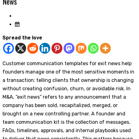
News
Spread the love
Customer communication templates for exit news help
founders manage one of the most sensitive moments in
a transaction: telling clients that ownership is changing
without creating confusion, churn, or avoidable risk. In
M&A, “exit news” refers to any announcement that a
company has been sold, recapitalized, merged, or
brought on a new controlling partner. A founder and
team communication kit is the collection of messages,
FAQs, timelines, approvals, and internal playbooks used
to deliver that news consistently. This matters because