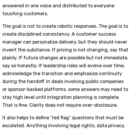
answered in one voice and distributed to everyone
touching customers.
The goal is not to create robotic responses. The goal is to
create disciplined consistency. A customer success
manager can personalize delivery, but they should never
invent the substance. If pricing is not changing, say that
plainly. If future changes are possible but not immediate,
say so honestly. If leadership roles will evolve over time,
acknowledge the transition and emphasize continuity
during the handoff. In deals involving public companies
or sponsor-backed platforms, some answers may need to
stay high level until integration planning is complete.
That is fine. Clarity does not require over-disclosure.
It also helps to define “red flag” questions that must be
escalated. Anything involving legal rights, data privacy,