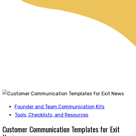
Founder and Team Communication Kits
Tools, Checklists, and Resources
Customer Communication Templates for Exit