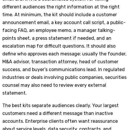
different audiences the right information at the right
time. At minimum, the kit should include a customer
announcement email, a key account call script, a public-
facing FAQ, an employee memo, a manager talking-
points sheet, a press statement if needed, and an
escalation map for difficult questions. It should also
define who approves each message: usually the founder,
M&A advisor, transaction attorney, head of customer
success, and buyer’s communications lead. In regulated
industries or deals involving public companies, securities
counsel may also need to review every external
statement.
The best kits separate audiences clearly. Your largest
customers need a different message than inactive
accounts. Enterprise clients often want reassurance
about service levels, data security, contracts, and