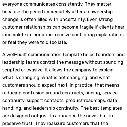
everyone communicates consistently. They matter
because the period immediately after an ownership
change is often filled with uncertainty. Even strong
customer relationships can become fragile if clients hear
incomplete information, receive conflicting explanations,
or feel they were told too late.
A well-built communication template helps founders and
leadership teams control the message without sounding
scripted or evasive. It allows the company to explain
what is changing, what is not changing, and what
customers should expect next. In practice, that means
reducing confusion around contracts, pricing, service
continuity, support contacts, product roadmaps, data
handling, and leadership continuity. The best templates
are designed not just to announce the news, but to
preserve trust. They reassure customers that the