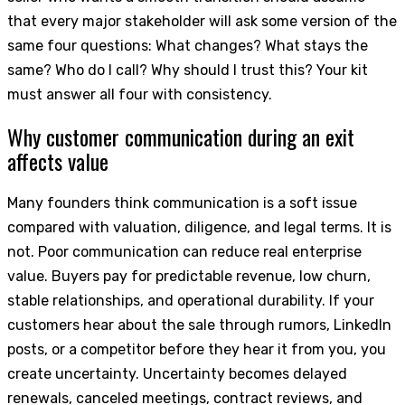
that every major stakeholder will ask some version of the
same four questions: What changes? What stays the
same? Who do I call? Why should I trust this? Your kit
must answer all four with consistency.
Why customer communication during an exit
affects value
Many founders think communication is a soft issue
compared with valuation, diligence, and legal terms. It is
not. Poor communication can reduce real enterprise
value. Buyers pay for predictable revenue, low churn,
stable relationships, and operational durability. If your
customers hear about the sale through rumors, LinkedIn
posts, or a competitor before they hear it from you, you
create uncertainty. Uncertainty becomes delayed
renewals, canceled meetings, contract reviews, and