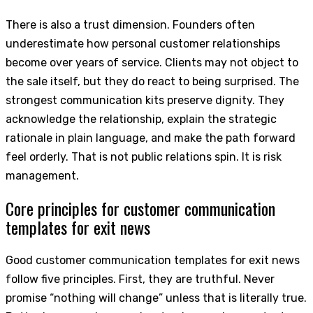
There is also a trust dimension. Founders often
underestimate how personal customer relationships
become over years of service. Clients may not object to
the sale itself, but they do react to being surprised. The
strongest communication kits preserve dignity. They
acknowledge the relationship, explain the strategic
rationale in plain language, and make the path forward
feel orderly. That is not public relations spin. It is risk
management.
Core principles for customer communication
templates for exit news
Good customer communication templates for exit news
follow five principles. First, they are truthful. Never
promise “nothing will change” unless that is literally true.