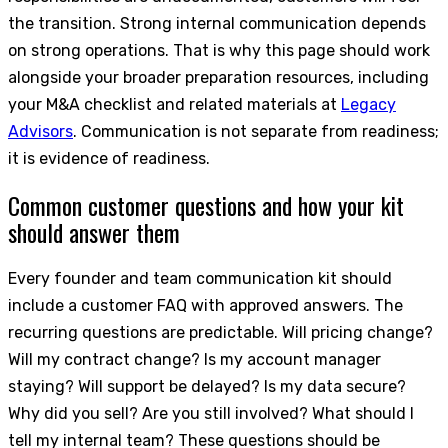
the transition. Strong internal communication depends
on strong operations. That is why this page should work
alongside your broader preparation resources, including
your M&A checklist and related materials at
Legacy
Advisors
. Communication is not separate from readiness;
it is evidence of readiness.
Common customer questions and how your kit
should answer them
Every founder and team communication kit should
include a customer FAQ with approved answers. The
recurring questions are predictable. Will pricing change?
Will my contract change? Is my account manager
staying? Will support be delayed? Is my data secure?
Why did you sell? Are you still involved? What should I
tell my internal team? These questions should be