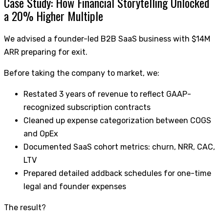
Case Study: How Financial Storytelling Unlocked
a 20% Higher Multiple
We advised a founder-led B2B SaaS business with $14M
ARR preparing for exit.
Before taking the company to market, we:
Restated 3 years of revenue to reflect GAAP-
recognized subscription contracts
Cleaned up expense categorization between COGS
and OpEx
Documented SaaS cohort metrics: churn, NRR, CAC,
LTV
Prepared detailed addback schedules for one-time
legal and founder expenses
The result?