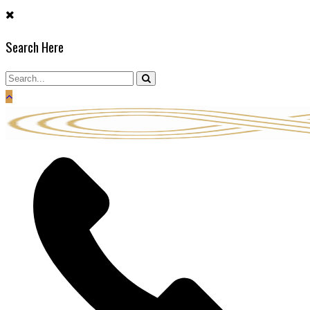
Skip
to
Search Here
content