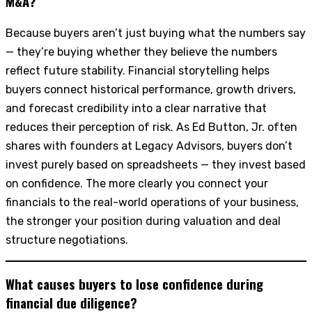
M&A?
Because buyers aren’t just buying what the numbers say
— they’re buying whether they believe the numbers
reflect future stability. Financial storytelling helps
buyers connect historical performance, growth drivers,
and forecast credibility into a clear narrative that
reduces their perception of risk. As Ed Button, Jr. often
shares with founders at Legacy Advisors, buyers don’t
invest purely based on spreadsheets — they invest based
on confidence. The more clearly you connect your
financials to the real-world operations of your business,
the stronger your position during valuation and deal
structure negotiations.
What causes buyers to lose confidence during
financial due diligence?