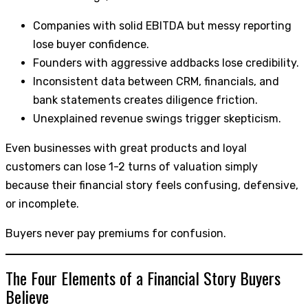
Companies with solid EBITDA but messy reporting
lose buyer confidence.
Founders with aggressive addbacks lose credibility.
Inconsistent data between CRM, financials, and
bank statements creates diligence friction.
Unexplained revenue swings trigger skepticism.
Even businesses with great products and loyal
customers can lose 1-2 turns of valuation simply
because their financial story feels confusing, defensive,
or incomplete.
Buyers never pay premiums for confusion.
The Four Elements of a Financial Story Buyers
Believe