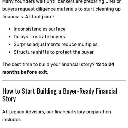
Many founders wait until bankers are preparing CIMs or
buyers request diligence materials to start cleaning up
financials. At that point:
Inconsistencies surface.
Delays frustrate buyers.
Surprise adjustments reduce multiples.
Structure shifts to protect the buyer.
The best time to build your financial story?
12 to 24
months before exit.
How to Start Building a Buyer-Ready Financial
Story
At Legacy Advisors, our financial story preparation
includes: