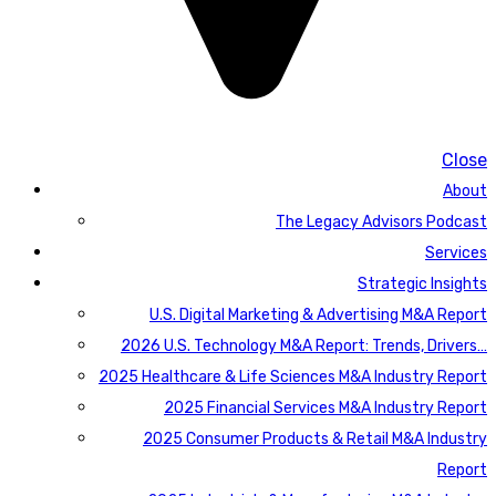
Close
About
The Legacy Advisors Podcast
Services
Strategic Insights
U.S. Digital Marketing & Advertising M&A Report
2026 U.S. Technology M&A Report: Trends, Drivers…
2025 Healthcare & Life Sciences M&A Industry Report
2025 Financial Services M&A Industry Report
2025 Consumer Products & Retail M&A Industry
Report