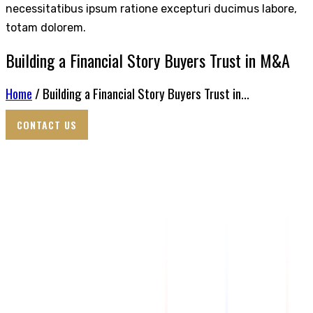
necessitatibus ipsum ratione excepturi ducimus labore,
totam dolorem.
Building a Financial Story Buyers Trust in M&A
Home
/ Building a Financial Story Buyers Trust in...
CONTACT US