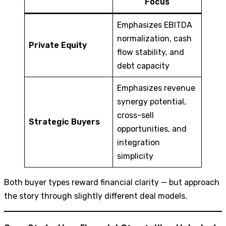
Focus
Emphasizes EBITDA
normalization, cash
Private Equity
flow stability, and
debt capacity
Emphasizes revenue
synergy potential,
cross-sell
Strategic Buyers
opportunities, and
integration
simplicity
Both buyer types reward financial clarity — but approach
the story through slightly different deal models.