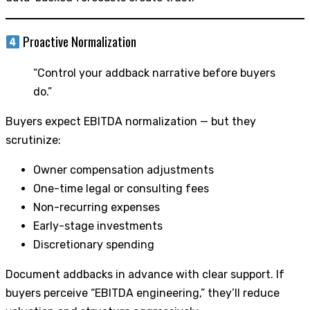
Proactive Normalization
“Control your addback narrative before buyers
do.”
Buyers expect EBITDA normalization — but they
scrutinize:
Owner compensation adjustments
One-time legal or consulting fees
Non-recurring expenses
Early-stage investments
Discretionary spending
Document addbacks in advance with clear support. If
buyers perceive “EBITDA engineering,” they’ll reduce