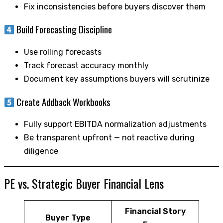
Fix inconsistencies before buyers discover them
Build Forecasting Discipline
Use rolling forecasts
Track forecast accuracy monthly
Document key assumptions buyers will scrutinize
Create Addback Workbooks
Fully support EBITDA normalization adjustments
Be transparent upfront — not reactive during
diligence
PE vs. Strategic Buyer Financial Lens
Financial Story
Buyer Type