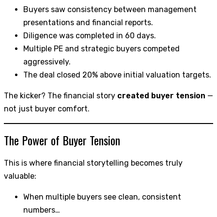
Buyers saw consistency between management
presentations and financial reports.
Diligence was completed in 60 days.
Multiple PE and strategic buyers competed
aggressively.
The deal closed 20% above initial valuation targets.
The kicker? The financial story
created buyer tension
—
not just buyer comfort.
The Power of Buyer Tension
This is where financial storytelling becomes truly
valuable:
When multiple buyers see clean, consistent
numbers…