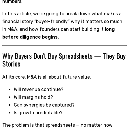
numbers.
In this article, we’re going to break down what makes a
financial story “buyer-friendly,” why it matters so much
in M&A, and how founders can start building it
long
before diligence begins.
Why Buyers Don’t Buy Spreadsheets — They Buy
Stories
At its core, M&A is all about future value.
Will revenue continue?
Will margins hold?
Can synergies be captured?
Is growth predictable?
The problem is that spreadsheets — no matter how