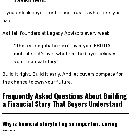
spreadsheets…
… you unlock buyer trust — and trust is what gets you
paid.
As I tell founders at Legacy Advisors every week:
“The real negotiation isn’t over your EBITDA
multiple — it’s over whether the buyer believes
your financial story.”
Build it right. Build it early. And let buyers compete for
the chance to own your future.
Frequently Asked Questions About Building
a Financial Story That Buyers Understand
Why is financial storytelling so important during