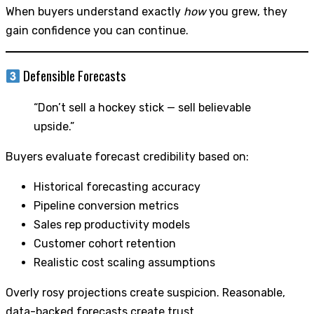
When buyers understand exactly
how
you grew, they
gain confidence you can continue.
Defensible Forecasts
“Don’t sell a hockey stick — sell believable
upside.”
Buyers evaluate forecast credibility based on:
Historical forecasting accuracy
Pipeline conversion metrics
Sales rep productivity models
Customer cohort retention
Realistic cost scaling assumptions
Overly rosy projections create suspicion. Reasonable,
data-backed forecasts create trust.