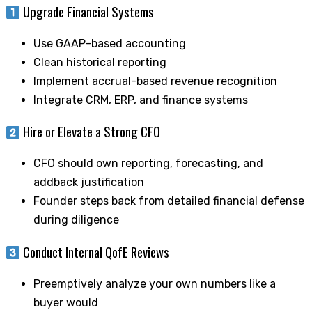
Upgrade Financial Systems
Use GAAP-based accounting
Clean historical reporting
Implement accrual-based revenue recognition
Integrate CRM, ERP, and finance systems
Hire or Elevate a Strong CFO
CFO should own reporting, forecasting, and
addback justification
Founder steps back from detailed financial defense
during diligence
Conduct Internal QofE Reviews
Preemptively analyze your own numbers like a
buyer would