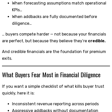
When forecasting assumptions match operational
KPIs…
When addbacks are fully documented before
diligence…
… buyers compete harder — not because your financials
are perfect, but because they believe they’re
credible.
And credible financials are the foundation for premium
exits.
What Buyers Fear Most in Financial Diligence
If you want a simple checklist of what kills buyer trust
quickly, here it is:
Inconsistent revenue reporting across periods
Aggressive addbacks without documentation