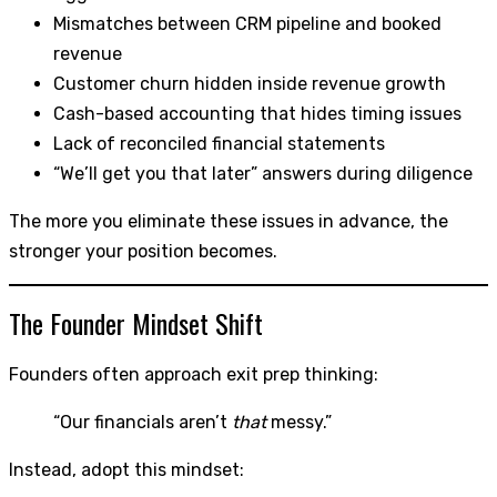
Mismatches between CRM pipeline and booked
revenue
Customer churn hidden inside revenue growth
Cash-based accounting that hides timing issues
Lack of reconciled financial statements
“We’ll get you that later” answers during diligence
The more you eliminate these issues in advance, the
stronger your position becomes.
The Founder Mindset Shift
Founders often approach exit prep thinking:
“Our financials aren’t
that
messy.”
Instead, adopt this mindset: