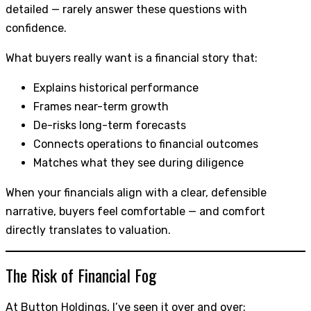
detailed — rarely answer these questions with
confidence.
What buyers really want is a financial story that:
Explains historical performance
Frames near-term growth
De-risks long-term forecasts
Connects operations to financial outcomes
Matches what they see during diligence
When your financials align with a clear, defensible
narrative, buyers feel comfortable — and comfort
directly translates to valuation.
The Risk of Financial Fog
At Button Holdings, I’ve seen it over and over: