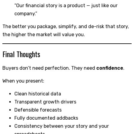
“Our financial story is a product — just like our
company.”
The better you package, simplify, and de-risk that story,
the higher the market will value you.
Final Thoughts
Buyers don’t need perfection. They need
confidence
.
When you present:
Clean historical data
Transparent growth drivers
Defensible forecasts
Fully documented addbacks
Consistency between your story and your