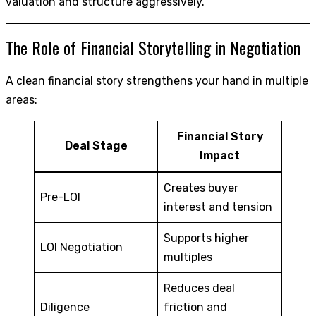
valuation and structure aggressively.
The Role of Financial Storytelling in Negotiation
A clean financial story strengthens your hand in multiple
areas:
Financial Story
Deal Stage
Impact
Creates buyer
Pre-LOI
interest and tension
Supports higher
LOI Negotiation
multiples
Reduces deal
Diligence
friction and