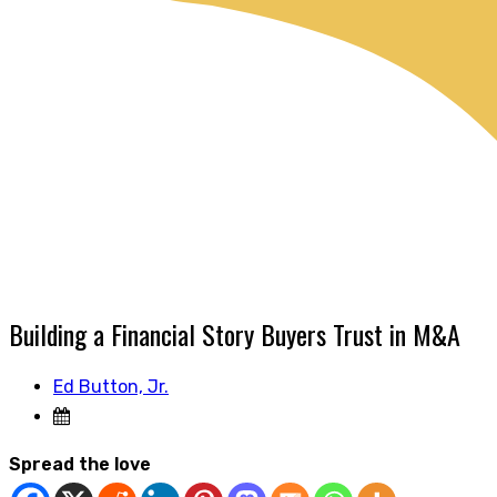
Building a Financial Story Buyers Trust in M&A
Ed Button, Jr.
Spread the love