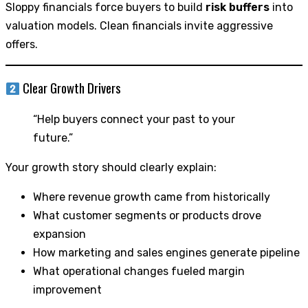
Sloppy financials force buyers to build
risk buffers
into
valuation models. Clean financials invite aggressive
offers.
Clear Growth Drivers
“Help buyers connect your past to your
future.”
Your growth story should clearly explain:
Where revenue growth came from historically
What customer segments or products drove
expansion
How marketing and sales engines generate pipeline
What operational changes fueled margin
improvement