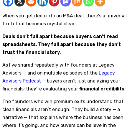
When you get deep into an M&A deal, there’s a universal
truth that becomes crystal clear:
Deals don’t fall apart because buyers can’t read
spreadsheets. They fall apart because they don’t
trust the financial story.
As I’ve shared repeatedly with founders at Legacy
Advisors — and on multiple episodes of the
Legacy
Advisors Podcast
— buyers aren’t just analyzing your
financials; they’re evaluating your
financial credibility
.
The founders who win premium exits understand that
clean financials aren’t enough. They build a story — a
narrative — that explains where the business has been,
where it’s going, and how buyers can believe in the