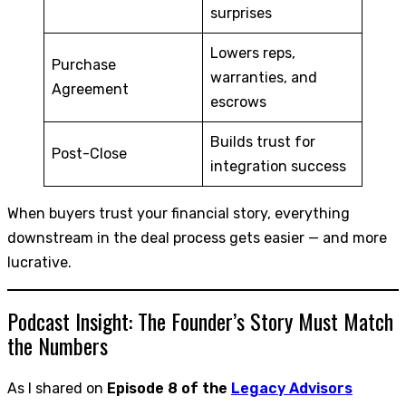
surprises
Lowers reps,
Purchase
warranties, and
Agreement
escrows
Builds trust for
Post-Close
integration success
When buyers trust your financial story, everything
downstream in the deal process gets easier — and more
lucrative.
Podcast Insight: The Founder’s Story Must Match
the Numbers
As I shared on
Episode 8 of the
Legacy Advisors