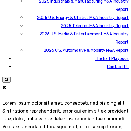
2025 Industrials & Manufacturing M&A Industry
Report
2025 U.S. Energy & Utilities M&A Industry Report
2025 Telecom M&A Industry Report
2026 U.S. Media & Entertainment M&A Industry
Report
2026 U.S. Automotive & Mobility M&A Report
The Exit Playbook
Contact Us
Lorem ipsum dolor sit amet, consectetur adipisicing elit.
Sint ratione reprehenderit, error qui enim sit ex provident
iure, dolor, nulla eaque delectus, repudiandae commodi.
Velit assumenda odit quisquam at, error suscipit unde,