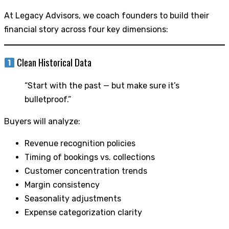
At Legacy Advisors, we coach founders to build their
financial story across four key dimensions:
Clean Historical Data
“Start with the past — but make sure it’s
bulletproof.”
Buyers will analyze:
Revenue recognition policies
Timing of bookings vs. collections
Customer concentration trends
Margin consistency
Seasonality adjustments
Expense categorization clarity