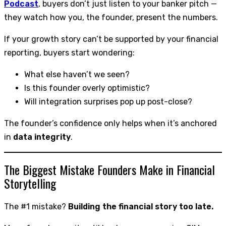
Podcast
, buyers don’t just listen to your banker pitch —
they watch how you, the founder, present the numbers.
If your growth story can’t be supported by your financial
reporting, buyers start wondering:
What else haven’t we seen?
Is this founder overly optimistic?
Will integration surprises pop up post-close?
The founder’s confidence only helps when it’s anchored
in
data integrity
.
The Biggest Mistake Founders Make in Financial
Storytelling
The #1 mistake?
Building the financial story too late.