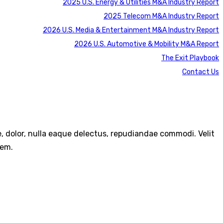
2025 U.S. Energy & Utilities M&A Industry Report
2025 Telecom M&A Industry Report
2026 U.S. Media & Entertainment M&A Industry Report
2026 U.S. Automotive & Mobility M&A Report
The Exit Playbook
Contact Us
re, dolor, nulla eaque delectus, repudiandae commodi. Velit
rem.