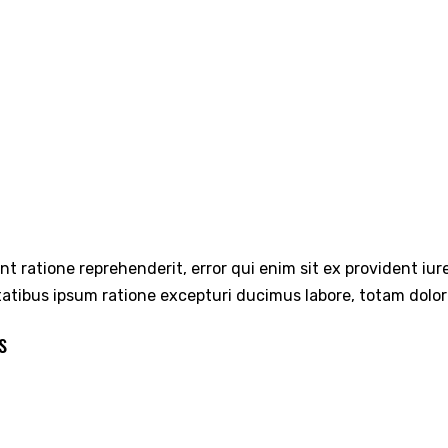
int ratione reprehenderit, error qui enim sit ex provident iu
tatibus ipsum ratione excepturi ducimus labore, totam dolo
s