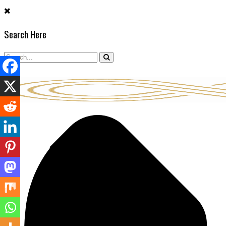
Skip
to
Search Here
content