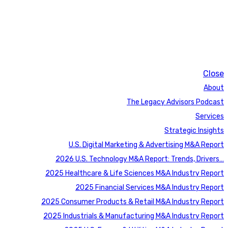
Close
About
The Legacy Advisors Podcast
Services
Strategic Insights
U.S. Digital Marketing & Advertising M&A Report
2026 U.S. Technology M&A Report: Trends, Drivers…
2025 Healthcare & Life Sciences M&A Industry Report
2025 Financial Services M&A Industry Report
2025 Consumer Products & Retail M&A Industry Report
2025 Industrials & Manufacturing M&A Industry Report