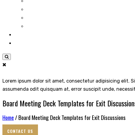
Lorem ipsum dolor sit amet, consectetur adipisicing elit. S
assumenda odit quisquam at, error suscipit unde, necessi
Board Meeting Deck Templates for Exit Discussion
Home
/ Board Meeting Deck Templates for Exit Discussions
CONTACT US