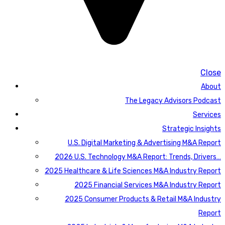
Close
About
The Legacy Advisors Podcast
Services
Strategic Insights
U.S. Digital Marketing & Advertising M&A Report
2026 U.S. Technology M&A Report: Trends, Drivers…
2025 Healthcare & Life Sciences M&A Industry Report
2025 Financial Services M&A Industry Report
2025 Consumer Products & Retail M&A Industry
Report