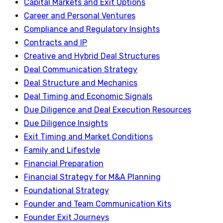
Capital Markets and Exit Options
Career and Personal Ventures
Compliance and Regulatory Insights
Contracts and IP
Creative and Hybrid Deal Structures
Deal Communication Strategy
Deal Structure and Mechanics
Deal Timing and Economic Signals
Due Diligence and Deal Execution Resources
Due Diligence Insights
Exit Timing and Market Conditions
Family and Lifestyle
Financial Preparation
Financial Strategy for M&A Planning
Foundational Strategy
Founder and Team Communication Kits
Founder Exit Journeys