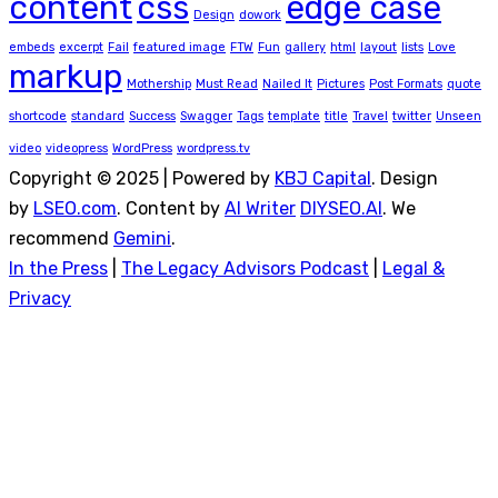
content
css
edge case
Design
dowork
embeds
excerpt
Fail
featured image
FTW
Fun
gallery
html
layout
lists
Love
markup
Mothership
Must Read
Nailed It
Pictures
Post Formats
quote
shortcode
standard
Success
Swagger
Tags
template
title
Travel
twitter
Unseen
video
videopress
WordPress
wordpress.tv
Copyright © 2025 | Powered by
KBJ Capital
. Design
by
LSEO.com
. Content by
AI Writer
DIYSEO.AI
. We
recommend
Gemini
.
In the Press
|
The Legacy Advisors Podcast
|
Legal &
Privacy