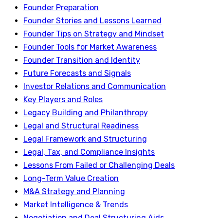
Founder Preparation
Founder Stories and Lessons Learned
Founder Tips on Strategy and Mindset
Founder Tools for Market Awareness
Founder Transition and Identity
Future Forecasts and Signals
Investor Relations and Communication
Key Players and Roles
Legacy Building and Philanthropy
Legal and Structural Readiness
Legal Framework and Structuring
Legal, Tax, and Compliance Insights
Lessons From Failed or Challenging Deals
Long-Term Value Creation
M&A Strategy and Planning
Market Intelligence & Trends
Negotiation and Deal Structuring Aids