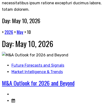
necessitatibus ipsum ratione excepturi ducimus labore,
totam dolorem.
Day:
May 10, 2026
>
2026
>
May
>
10
Day:
May 10, 2026
Future Forecasts and Signals
Market Intelligence & Trends
M&A Outlook for 2026 and Beyond