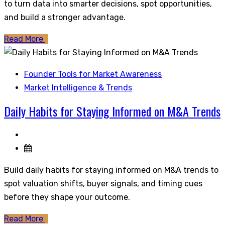
to turn data into smarter decisions, spot opportunities,
and build a stronger advantage.
Read More
Founder Tools for Market Awareness
Market Intelligence & Trends
Daily Habits for Staying Informed on M&A Trends
Build daily habits for staying informed on M&A trends to
spot valuation shifts, buyer signals, and timing cues
before they shape your outcome.
Read More