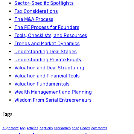
Sector-Specific Spotlights
Tax Considerations
The M&A Process
The PE Process for Founders
Tools, Checklists, and Resources
Trends and Market Dynamics
Understanding Deal Stages
Understanding Private Equity
Valuation and Deal Structuring
Valuation and Financial Tools
Valuation Fundamentals
Wealth Management and Planning
Wisdom From Serial Entrepreneurs
Tags
.
alignment
App
Articles
captions
categories
chat
Codex
comments