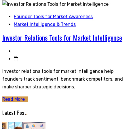
Founder Tools for Market Awareness
Market Intelligence & Trends
Investor Relations Tools for Market Intelligence
Investor relations tools for market intelligence help
founders track sentiment, benchmark competitors, and
make sharper strategic decisions.
Read More
Latest Post
.