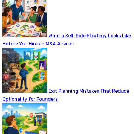
What a Sell-Side Strategy Looks Like
Before You Hire an M&A Advisor
Exit Planning Mistakes That Reduce
Optionality for Founders