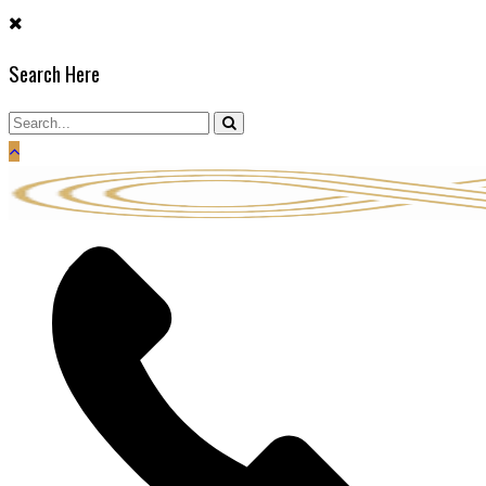
Skip
to
Search Here
content