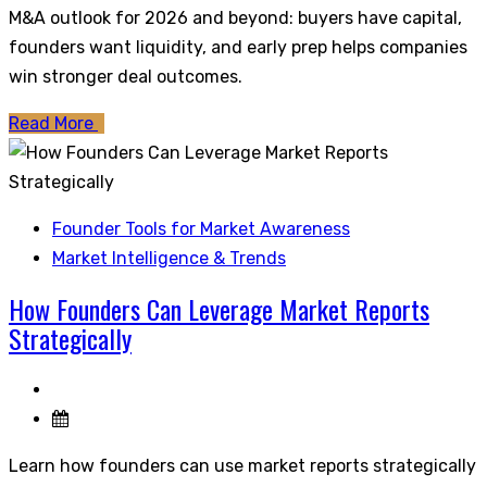
M&A outlook for 2026 and beyond: buyers have capital,
founders want liquidity, and early prep helps companies
win stronger deal outcomes.
Read More
Founder Tools for Market Awareness
Market Intelligence & Trends
How Founders Can Leverage Market Reports
Strategically
Learn how founders can use market reports strategically