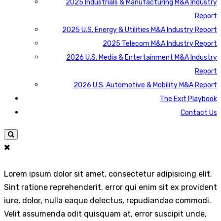
2025 Industrials & Manufacturing M&A Industry
Report
2025 U.S. Energy & Utilities M&A Industry Report
2025 Telecom M&A Industry Report
2026 U.S. Media & Entertainment M&A Industry
Report
2026 U.S. Automotive & Mobility M&A Report
The Exit Playbook
Contact Us
Lorem ipsum dolor sit amet, consectetur adipisicing elit.
Sint ratione reprehenderit, error qui enim sit ex provident
iure, dolor, nulla eaque delectus, repudiandae commodi.
Velit assumenda odit quisquam at, error suscipit unde,