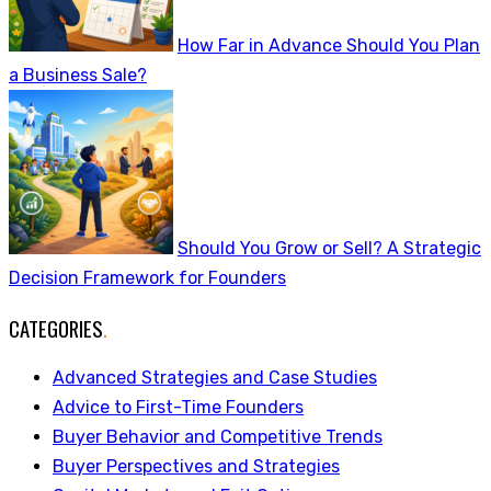
How Far in Advance Should You Plan
a Business Sale?
Should You Grow or Sell? A Strategic
Decision Framework for Founders
CATEGORIES
.
Advanced Strategies and Case Studies
Advice to First-Time Founders
Buyer Behavior and Competitive Trends
Buyer Perspectives and Strategies