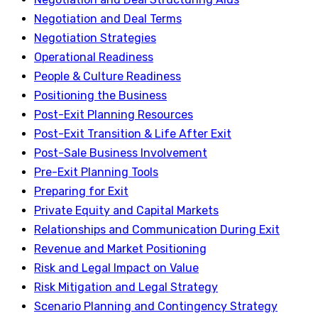
Negotiation and Deal Terms
Negotiation Strategies
Operational Readiness
People & Culture Readiness
Positioning the Business
Post-Exit Planning Resources
Post-Exit Transition & Life After Exit
Post-Sale Business Involvement
Pre-Exit Planning Tools
Preparing for Exit
Private Equity and Capital Markets
Relationships and Communication During Exit
Revenue and Market Positioning
Risk and Legal Impact on Value
Risk Mitigation and Legal Strategy
Scenario Planning and Contingency Strategy