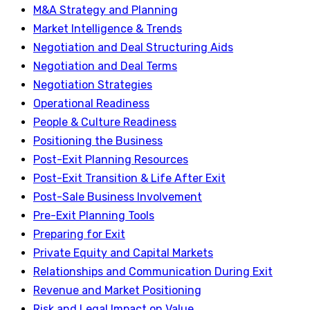
M&A Strategy and Planning
Market Intelligence & Trends
Negotiation and Deal Structuring Aids
Negotiation and Deal Terms
Negotiation Strategies
Operational Readiness
People & Culture Readiness
Positioning the Business
Post-Exit Planning Resources
Post-Exit Transition & Life After Exit
Post-Sale Business Involvement
Pre-Exit Planning Tools
Preparing for Exit
Private Equity and Capital Markets
Relationships and Communication During Exit
Revenue and Market Positioning
Risk and Legal Impact on Value