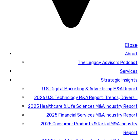
Close
About
The Legacy Advisors Podcast
Services
Strategic Insights
U.S. Digital Marketing & Advertising M&A Report
2026 U.S. Technology M&A Report: Trends, Drivers…
2025 Healthcare & Life Sciences M&A Industry Report
2025 Financial Services M&A Industry Report
2025 Consumer Products & Retail M&A Industry
Report