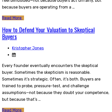
feel blindsided—not because buyers act unfairly, but
because buyers are operating from a …
Read More
How to Defend Your Valuation to Skeptical
Buyers
Kristopher Jones
Every founder eventually encounters the skeptical
buyer. Sometimes the skepticism is reasonable.
Sometimes it’s strategic. Often, it’s both. Buyers are
trained to probe, pressure-test, and challenge
assumptions—not because they doubt your competence,
but because that’s …
Read More