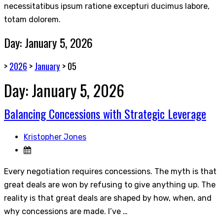
necessitatibus ipsum ratione excepturi ducimus labore,
totam dolorem.
Day:
January 5, 2026
>
2026
>
January
>
05
Day:
January 5, 2026
Balancing Concessions with Strategic Leverage
Kristopher Jones
Every negotiation requires concessions. The myth is that
great deals are won by refusing to give anything up. The
reality is that great deals are shaped by how, when, and
why concessions are made. I’ve …