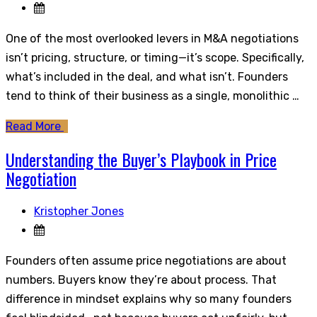
One of the most overlooked levers in M&A negotiations
isn’t pricing, structure, or timing—it’s scope. Specifically,
what’s included in the deal, and what isn’t. Founders
tend to think of their business as a single, monolithic …
Read More
Understanding the Buyer’s Playbook in Price
Negotiation
Kristopher Jones
Founders often assume price negotiations are about
numbers. Buyers know they’re about process. That
difference in mindset explains why so many founders