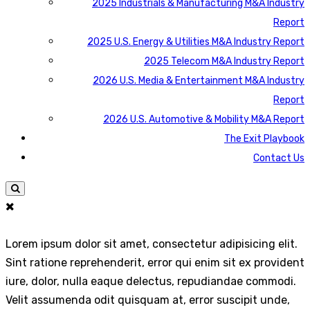
2025 Industrials & Manufacturing M&A Industry
Report
2025 U.S. Energy & Utilities M&A Industry Report
2025 Telecom M&A Industry Report
2026 U.S. Media & Entertainment M&A Industry
Report
2026 U.S. Automotive & Mobility M&A Report
The Exit Playbook
Contact Us
Lorem ipsum dolor sit amet, consectetur adipisicing elit.
Sint ratione reprehenderit, error qui enim sit ex provident
iure, dolor, nulla eaque delectus, repudiandae commodi.
Velit assumenda odit quisquam at, error suscipit unde,