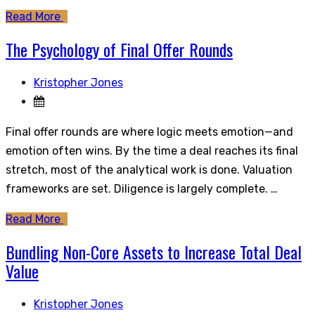
Read More
The Psychology of Final Offer Rounds
Kristopher Jones
Final offer rounds are where logic meets emotion—and
emotion often wins. By the time a deal reaches its final
stretch, most of the analytical work is done. Valuation
frameworks are set. Diligence is largely complete. …
Read More
Bundling Non-Core Assets to Increase Total Deal
Value
Kristopher Jones