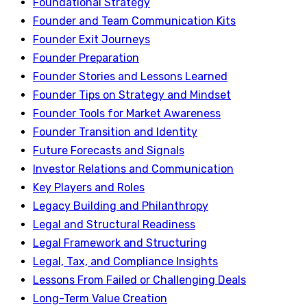
Foundational Strategy
Founder and Team Communication Kits
Founder Exit Journeys
Founder Preparation
Founder Stories and Lessons Learned
Founder Tips on Strategy and Mindset
Founder Tools for Market Awareness
Founder Transition and Identity
Future Forecasts and Signals
Investor Relations and Communication
Key Players and Roles
Legacy Building and Philanthropy
Legal and Structural Readiness
Legal Framework and Structuring
Legal, Tax, and Compliance Insights
Lessons From Failed or Challenging Deals
Long-Term Value Creation