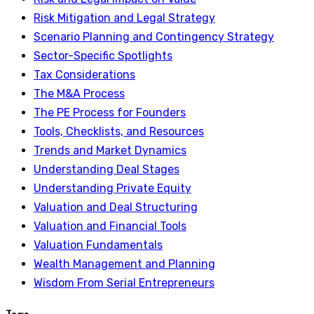
Risk Mitigation and Legal Strategy
Scenario Planning and Contingency Strategy
Sector-Specific Spotlights
Tax Considerations
The M&A Process
The PE Process for Founders
Tools, Checklists, and Resources
Trends and Market Dynamics
Understanding Deal Stages
Understanding Private Equity
Valuation and Deal Structuring
Valuation and Financial Tools
Valuation Fundamentals
Wealth Management and Planning
Wisdom From Serial Entrepreneurs