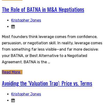
The Role of BATNA in M&A Negotiations
Kristopher Jones
Most founders think leverage comes from confidence,
persuasion, or negotiation skill. In reality, leverage comes
from something far less visible—and far more decisive:
your BATNA, or Best Alternative to a Negotiated
Agreement. BATNA is the …
Read More
Avoiding the ‘Valuation Trap’: Price vs. Terms
Kristopher Jones