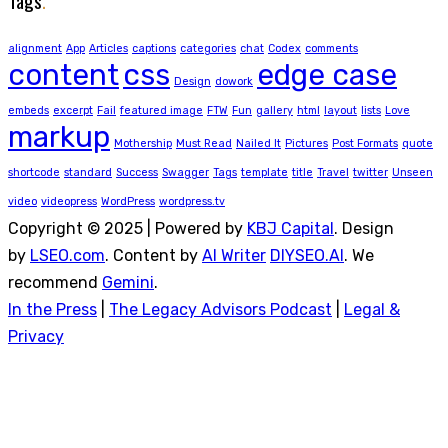
Tags
.
alignment
App
Articles
captions
categories
chat
Codex
comments
content
css
edge case
Design
dowork
embeds
excerpt
Fail
featured image
FTW
Fun
gallery
html
layout
lists
Love
markup
Mothership
Must Read
Nailed It
Pictures
Post Formats
quote
shortcode
standard
Success
Swagger
Tags
template
title
Travel
twitter
Unseen
video
videopress
WordPress
wordpress.tv
Copyright © 2025 | Powered by
KBJ Capital
. Design
by
LSEO.com
. Content by
AI Writer
DIYSEO.AI
. We
recommend
Gemini
.
In the Press
|
The Legacy Advisors Podcast
|
Legal &
Privacy