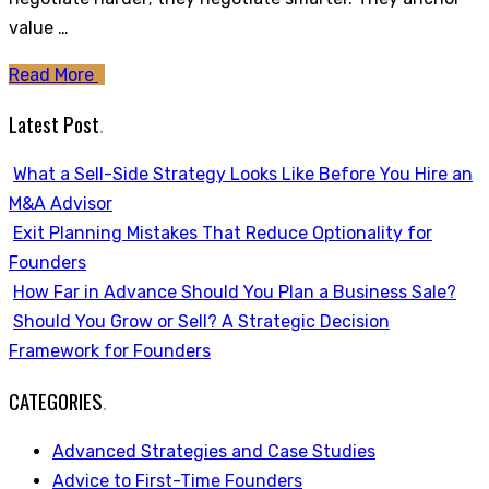
value …
Read More
Latest Post
.
What a Sell-Side Strategy Looks Like Before You Hire an
M&A Advisor
Exit Planning Mistakes That Reduce Optionality for
Founders
How Far in Advance Should You Plan a Business Sale?
Should You Grow or Sell? A Strategic Decision
Framework for Founders
CATEGORIES
.
Advanced Strategies and Case Studies
Advice to First-Time Founders