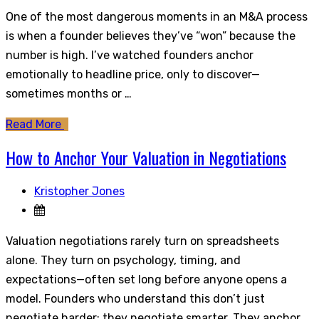
One of the most dangerous moments in an M&A process
is when a founder believes they’ve “won” because the
number is high. I’ve watched founders anchor
emotionally to headline price, only to discover—
sometimes months or …
Read More
How to Anchor Your Valuation in Negotiations
Kristopher Jones
Valuation negotiations rarely turn on spreadsheets
alone. They turn on psychology, timing, and
expectations—often set long before anyone opens a
model. Founders who understand this don’t just
negotiate harder; they negotiate smarter. They anchor