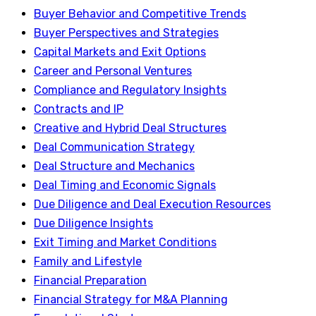
Buyer Behavior and Competitive Trends
Buyer Perspectives and Strategies
Capital Markets and Exit Options
Career and Personal Ventures
Compliance and Regulatory Insights
Contracts and IP
Creative and Hybrid Deal Structures
Deal Communication Strategy
Deal Structure and Mechanics
Deal Timing and Economic Signals
Due Diligence and Deal Execution Resources
Due Diligence Insights
Exit Timing and Market Conditions
Family and Lifestyle
Financial Preparation
Financial Strategy for M&A Planning