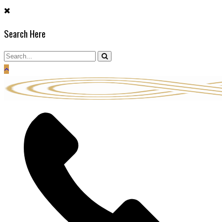
Skip
to
Search Here
content