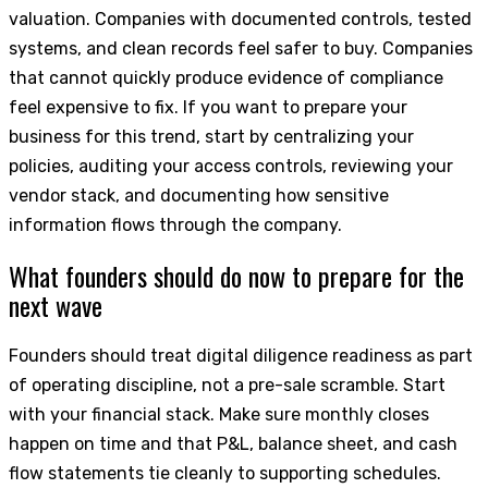
valuation. Companies with documented controls, tested
systems, and clean records feel safer to buy. Companies
that cannot quickly produce evidence of compliance
feel expensive to fix. If you want to prepare your
business for this trend, start by centralizing your
policies, auditing your access controls, reviewing your
vendor stack, and documenting how sensitive
information flows through the company.
What founders should do now to prepare for the
next wave
Founders should treat digital diligence readiness as part
of operating discipline, not a pre-sale scramble. Start
with your financial stack. Make sure monthly closes
happen on time and that P&L, balance sheet, and cash
flow statements tie cleanly to supporting schedules.