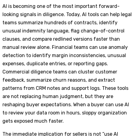
AI is becoming one of the most important forward-
looking signals in diligence. Today, AI tools can help legal
teams summarize hundreds of contracts, identify
unusual indemnity language, flag change-of-control
clauses, and compare redlined versions faster than
manual review alone. Financial teams can use anomaly
detection to identify margin inconsistencies, unusual
expenses, duplicate entries, or reporting gaps.
Commercial diligence teams can cluster customer
feedback, summarize churn reasons, and extract
patterns from CRM notes and support logs. These tools
are not replacing human judgment, but they are
reshaping buyer expectations. When a buyer can use AI
to review your data room in hours, sloppy organization
gets exposed much faster.
The immediate implication for sellers is not “use AI