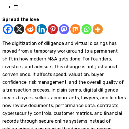
Spread the love
The digitization of diligence and virtual closings has
moved from a temporary workaround to a permanent
shift in how modern M&A gets done. For founders,
investors, and advisors, this change is not just about
convenience. It affects speed, valuation, buyer
confidence, risk management, and the overall quality of
a transaction process. In plain terms, digital diligence
means buyers, sellers, accountants, lawyers, and lenders
now review documents, performance data, contracts,
cybersecurity controls, customer metrics, and financial
records through secure online systems instead of
relying primarily on physical binders and in-person