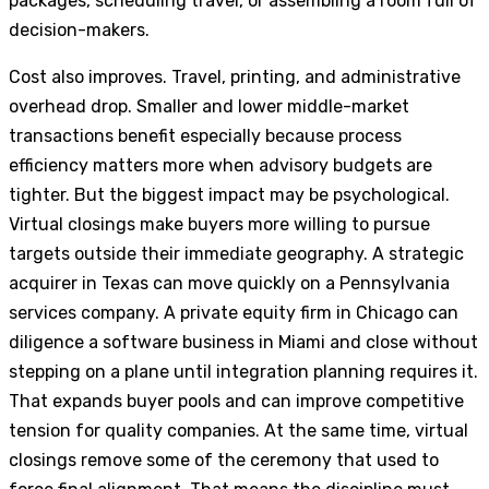
packages, scheduling travel, or assembling a room full of
decision-makers.
Cost also improves. Travel, printing, and administrative
overhead drop. Smaller and lower middle-market
transactions benefit especially because process
efficiency matters more when advisory budgets are
tighter. But the biggest impact may be psychological.
Virtual closings make buyers more willing to pursue
targets outside their immediate geography. A strategic
acquirer in Texas can move quickly on a Pennsylvania
services company. A private equity firm in Chicago can
diligence a software business in Miami and close without
stepping on a plane until integration planning requires it.
That expands buyer pools and can improve competitive
tension for quality companies. At the same time, virtual
closings remove some of the ceremony that used to