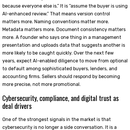
because everyone else is.” It is “assume the buyer is using
AI-enhanced review.” That means version control
matters more. Naming conventions matter more.
Metadata matters more. Document consistency matters
more. A founder who says one thing in a management
presentation and uploads data that suggests another is
more likely to be caught quickly. Over the next few
years, expect AI-enabled diligence to move from optional
to default among sophisticated buyers, lenders, and
accounting firms. Sellers should respond by becoming
more precise, not more promotional.
Cybersecurity, compliance, and digital trust as
deal drivers
One of the strongest signals in the market is that
cybersecurity is no longer a side conversation. It is a