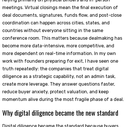
meetings. Virtual closings mean the final execution of
deal documents, signatures, funds flow, and post-close
coordination can happen across cities, states, and
countries without everyone sitting in the same
conference room. This matters because dealmaking has
become more data-intensive, more competitive, and
more dependent on real-time information. In my own
work with founders preparing for exit, I have seen one
truth repeatedly: the companies that treat digital
diligence as a strategic capability, not an admin task,
create more leverage. They answer questions faster,
reduce buyer anxiety, protect valuation, and keep
momentum alive during the most fragile phase of a deal.
Why digital diligence became the new standard
Digital diligence became the standard because buyers