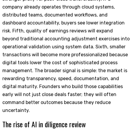
company already operates through cloud systems,
distributed teams, documented workflows, and
dashboard accountability, buyers see lower integration
risk. Fifth, quality of earnings reviews will expand
beyond traditional accounting adjustment exercises into
operational validation using system data. Sixth, smaller
transactions will become more professionalized because
digital tools lower the cost of sophisticated process
management. The broader signal is simple: the market is
rewarding transparency, speed, documentation, and
digital maturity. Founders who build those capabilities
early will not just close deals faster; they will often
command better outcomes because they reduce
uncertainty.
The rise of AI in diligence review