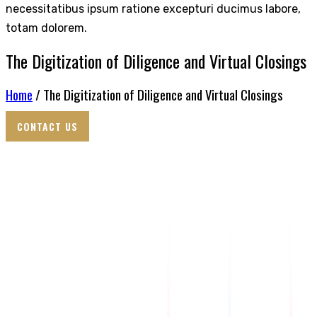
necessitatibus ipsum ratione excepturi ducimus labore,
totam dolorem.
The Digitization of Diligence and Virtual Closings
Home
/ The Digitization of Diligence and Virtual Closings
CONTACT US