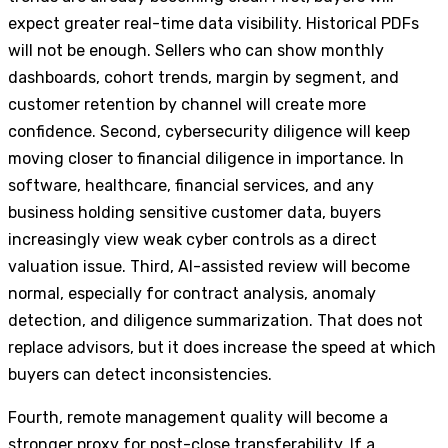
expect greater real-time data visibility. Historical PDFs
will not be enough. Sellers who can show monthly
dashboards, cohort trends, margin by segment, and
customer retention by channel will create more
confidence. Second, cybersecurity diligence will keep
moving closer to financial diligence in importance. In
software, healthcare, financial services, and any
business holding sensitive customer data, buyers
increasingly view weak cyber controls as a direct
valuation issue. Third, AI-assisted review will become
normal, especially for contract analysis, anomaly
detection, and diligence summarization. That does not
replace advisors, but it does increase the speed at which
buyers can detect inconsistencies.
Fourth, remote management quality will become a
stronger proxy for post-close transferability. If a