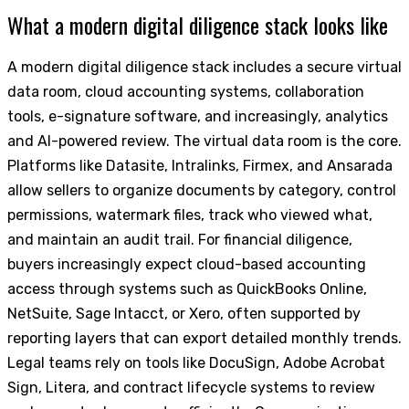
What a modern digital diligence stack looks like
A modern digital diligence stack includes a secure virtual
data room, cloud accounting systems, collaboration
tools, e-signature software, and increasingly, analytics
and AI-powered review. The virtual data room is the core.
Platforms like Datasite, Intralinks, Firmex, and Ansarada
allow sellers to organize documents by category, control
permissions, watermark files, track who viewed what,
and maintain an audit trail. For financial diligence,
buyers increasingly expect cloud-based accounting
access through systems such as QuickBooks Online,
NetSuite, Sage Intacct, or Xero, often supported by
reporting layers that can export detailed monthly trends.
Legal teams rely on tools like DocuSign, Adobe Acrobat
Sign, Litera, and contract lifecycle systems to review