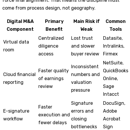
force final alignment. That means the discipline must
come from process design, not geography.
Digital M&A
Primary
Main Risk if
Common
Component
Benefit
Weak
Tools
Centralized
Lost trust
Datasite,
Virtual data
diligence
and slower
Intralinks,
room
access
buyer review
Firmex
NetSuite,
Inconsistent
Faster quality
QuickBooks
Cloud financial
numbers and
of earnings
Online,
reporting
valuation
review
Sage
pressure
Intacct
Signature
DocuSign,
Faster
E-signature
errors and
Adobe
execution and
workflow
closing
Acrobat
fewer delays
bottlenecks
Sign