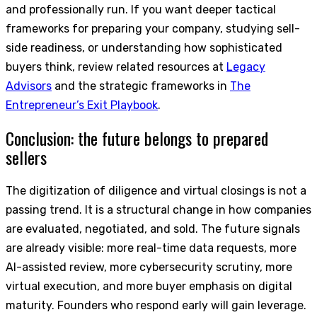
and professionally run. If you want deeper tactical
frameworks for preparing your company, studying sell-
side readiness, or understanding how sophisticated
buyers think, review related resources at
Legacy
Advisors
and the strategic frameworks in
The
Entrepreneur’s Exit Playbook
.
Conclusion: the future belongs to prepared
sellers
The digitization of diligence and virtual closings is not a
passing trend. It is a structural change in how companies
are evaluated, negotiated, and sold. The future signals
are already visible: more real-time data requests, more
AI-assisted review, more cybersecurity scrutiny, more
virtual execution, and more buyer emphasis on digital
maturity. Founders who respond early will gain leverage.