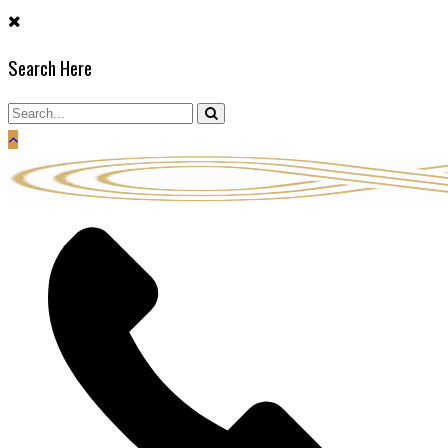
Skip
to
Search Here
content