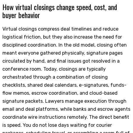
How virtual closings change speed, cost, and
buyer behavior
Virtual closings compress deal timelines and reduce
logistical friction, but they also increase the need for
disciplined coordination. In the old model, closing often
meant everyone gathered physically, signature pages
circulated by hand, and final issues got resolved in a
conference room. Today, closings are typically
orchestrated through a combination of closing
checklists, shared deal calendars, e-signatures, funds-
flow memos, escrow coordination, and cloud-based
signature packets. Lawyers manage execution through
email and deal platforms, while banks and escrow agents
coordinate wire instructions remotely. The direct benefit
is speed. You do not lose days waiting for courier