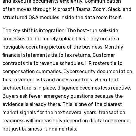
and execute documents efficiently. Communication
often moves through Microsoft Teams, Zoom, Slack, and
structured Q&A modules inside the data room itself.
The key shift is integration. The best-run sell-side
processes do not merely upload files. They create a
navigable operating picture of the business. Monthly
financial statements tie to tax returns. Customer
contracts tie to revenue schedules. HR rosters tie to
compensation summaries. Cybersecurity documentation
ties to vendor lists and access controls. When that
architecture is in place, diligence becomes less reactive.
Buyers ask fewer emergency questions because the
evidence is already there. This is one of the clearest
market signals for the next several years: transaction
readiness will increasingly depend on digital coherence,
not just business fundamentals.