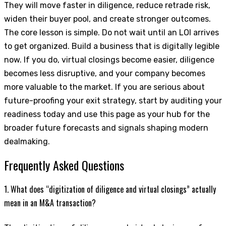
They will move faster in diligence, reduce retrade risk,
widen their buyer pool, and create stronger outcomes.
The core lesson is simple. Do not wait until an LOI arrives
to get organized. Build a business that is digitally legible
now. If you do, virtual closings become easier, diligence
becomes less disruptive, and your company becomes
more valuable to the market. If you are serious about
future-proofing your exit strategy, start by auditing your
readiness today and use this page as your hub for the
broader future forecasts and signals shaping modern
dealmaking.
Frequently Asked Questions
1. What does “digitization of diligence and virtual closings” actually
mean in an M&A transaction?