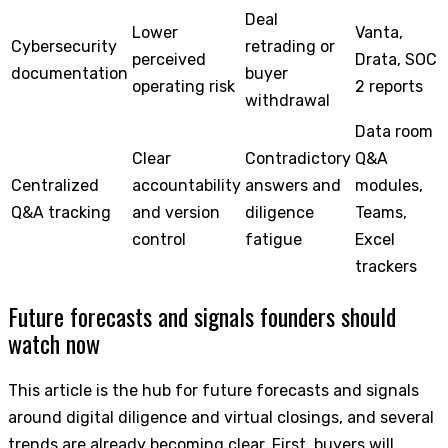
Deal
Lower
Vanta,
Cybersecurity
retrading or
perceived
Drata, SOC
documentation
buyer
operating risk
2 reports
withdrawal
Data room
Clear
Contradictory
Q&A
Centralized
accountability
answers and
modules,
Q&A tracking
and version
diligence
Teams,
control
fatigue
Excel
trackers
Future forecasts and signals founders should
watch now
This article is the hub for future forecasts and signals
around digital diligence and virtual closings, and several
trends are already becoming clear. First, buyers will