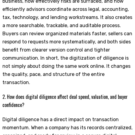
business, how effectively risks are surfaced, and how
efficiently advisors coordinate across legal, accounting,
tax, technology, and lending workstreams. It also creates
a more searchable, trackable, and auditable process.
Buyers can review organized materials faster, sellers can
respond to requests more systematically, and both sides
benefit from clearer version control and tighter
communication. In short, the digitization of diligence is
not simply about doing the same work online. It changes
the quality, pace, and structure of the entire
transaction.
2. How does digital diligence affect deal speed, valuation, and buyer
confidence?
Digital diligence has a direct impact on transaction
momentum. When a company has its records centralized,