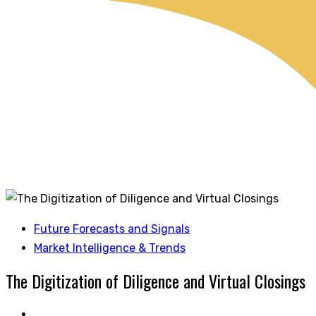
Future Forecasts and Signals
Market Intelligence & Trends
The Digitization of Diligence and Virtual Closings