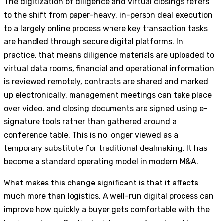
The digitization of diligence and virtual closings refers
to the shift from paper-heavy, in-person deal execution
to a largely online process where key transaction tasks
are handled through secure digital platforms. In
practice, that means diligence materials are uploaded to
virtual data rooms, financial and operational information
is reviewed remotely, contracts are shared and marked
up electronically, management meetings can take place
over video, and closing documents are signed using e-
signature tools rather than gathered around a
conference table. This is no longer viewed as a
temporary substitute for traditional dealmaking. It has
become a standard operating model in modern M&A.
What makes this change significant is that it affects
much more than logistics. A well-run digital process can
improve how quickly a buyer gets comfortable with the