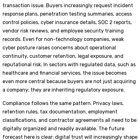
transaction issue. Buyers increasingly request incident
response plans, penetration testing summaries, access
control policies, cyber insurance details, SOC 2 reports,
vendor risk reviews, and employee security training
records. Even for non-technology companies, weak
cyber posture raises concerns about operational
continuity, customer retention, legal exposure, and
reputational risk. In sectors with regulated data, such as
healthcare and financial services, the issue becomes
even more central because buyers are not just acquiring
a company; they are inheriting regulatory exposure.
Compliance follows the same pattern. Privacy laws,
retention rules, tax documentation, employment
classifications, and contractor agreements all need to be
digitally organized and readily available. The future
forecast here is clear: digital trust will increasingly shape