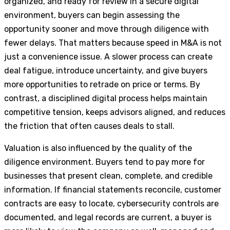
organized, and ready for review in a secure digital
environment, buyers can begin assessing the
opportunity sooner and move through diligence with
fewer delays. That matters because speed in M&A is not
just a convenience issue. A slower process can create
deal fatigue, introduce uncertainty, and give buyers
more opportunities to retrade on price or terms. By
contrast, a disciplined digital process helps maintain
competitive tension, keeps advisors aligned, and reduces
the friction that often causes deals to stall.
Valuation is also influenced by the quality of the
diligence environment. Buyers tend to pay more for
businesses that present clean, complete, and credible
information. If financial statements reconcile, customer
contracts are easy to locate, cybersecurity controls are
documented, and legal records are current, a buyer is