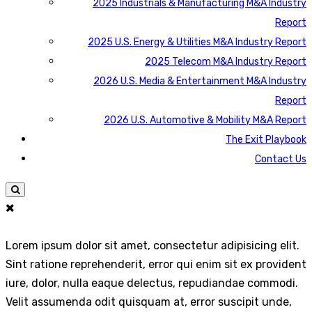
2025 Industrials & Manufacturing M&A Industry
Report
2025 U.S. Energy & Utilities M&A Industry Report
2025 Telecom M&A Industry Report
2026 U.S. Media & Entertainment M&A Industry
Report
2026 U.S. Automotive & Mobility M&A Report
The Exit Playbook
Contact Us
Lorem ipsum dolor sit amet, consectetur adipisicing elit.
Sint ratione reprehenderit, error qui enim sit ex provident
iure, dolor, nulla eaque delectus, repudiandae commodi.
Velit assumenda odit quisquam at, error suscipit unde,