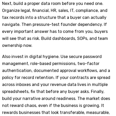
Next, build a proper data room before you need one.
Organize legal, financial, HR, sales, IT, compliance, and
tax records into a structure that a buyer can actually
navigate. Then pressure-test founder dependency. If
every important answer has to come from you, buyers
will see that as risk. Build dashboards, SOPs, and team
ownership now.
Also invest in digital hygiene. Use secure password
management, role-based permissions, two-factor
authentication, documented approval workflows, and a
policy for record retention. If your contracts are spread
across inboxes and your revenue data lives in multiple
spreadsheets, fix that before any buyer asks. Finally,
build your narrative around readiness. The market does
not reward chaos, even if the business is growing. It
rewards businesses that look transferable, measurable,