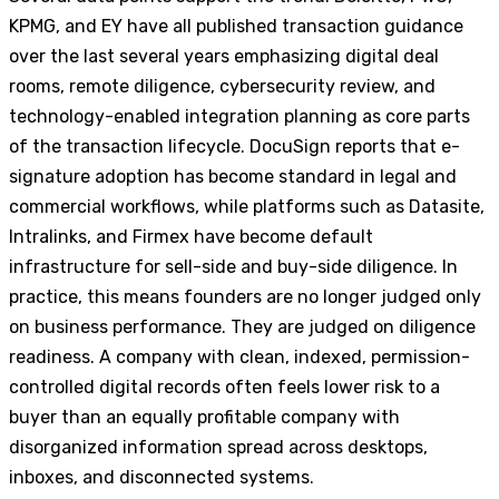
KPMG, and EY have all published transaction guidance
over the last several years emphasizing digital deal
rooms, remote diligence, cybersecurity review, and
technology-enabled integration planning as core parts
of the transaction lifecycle. DocuSign reports that e-
signature adoption has become standard in legal and
commercial workflows, while platforms such as Datasite,
Intralinks, and Firmex have become default
infrastructure for sell-side and buy-side diligence. In
practice, this means founders are no longer judged only
on business performance. They are judged on diligence
readiness. A company with clean, indexed, permission-
controlled digital records often feels lower risk to a
buyer than an equally profitable company with
disorganized information spread across desktops,
inboxes, and disconnected systems.