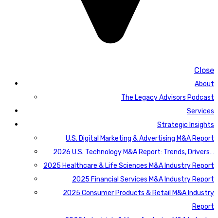
Close
About
The Legacy Advisors Podcast
Services
Strategic Insights
U.S. Digital Marketing & Advertising M&A Report
2026 U.S. Technology M&A Report: Trends, Drivers…
2025 Healthcare & Life Sciences M&A Industry Report
2025 Financial Services M&A Industry Report
2025 Consumer Products & Retail M&A Industry
Report