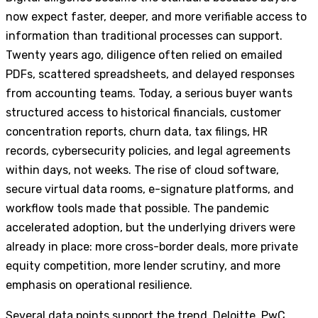
now expect faster, deeper, and more verifiable access to
information than traditional processes can support.
Twenty years ago, diligence often relied on emailed
PDFs, scattered spreadsheets, and delayed responses
from accounting teams. Today, a serious buyer wants
structured access to historical financials, customer
concentration reports, churn data, tax filings, HR
records, cybersecurity policies, and legal agreements
within days, not weeks. The rise of cloud software,
secure virtual data rooms, e-signature platforms, and
workflow tools made that possible. The pandemic
accelerated adoption, but the underlying drivers were
already in place: more cross-border deals, more private
equity competition, more lender scrutiny, and more
emphasis on operational resilience.
Several data points support the trend. Deloitte, PwC,