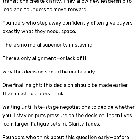
transitions create clarity. They allow new leadership to
lead and founders to move forward.
Founders who step away confidently often give buyers
exactly what they need: space.
There’s no moral superiority in staying.
There’s only alignment—or lack of it.
Why this decision should be made early
One final insight: this decision should be made earlier
than most founders think.
Waiting until late-stage negotiations to decide whether
you’ll stay on puts pressure on the decision. Incentives
loom larger. Fatigue sets in. Clarity fades.
Founders who think about this question early—before