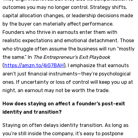
outcomes you may no longer control. Strategy shifts,
capital allocation changes, or leadership decisions made
by the buyer can materially affect performance.
Founders who thrive in earnouts enter them with
realistic expectations and emotional detachment. Those
who struggle often assume the business will run “mostly
the same.” In
The Entrepreneur’s Exit Playbook
(
https://amzn.to/4iG7BAH
), I emphasize that earnouts
aren’t just financial instruments—they’re psychological
ones. If uncertainty or loss of control will keep you up at
night, an earnout may not be worth the trade.
How does staying on affect a founder’s post-exit
identity and transition?
Staying on often delays identity transition. As long as
you’re still inside the company, it’s easy to postpone