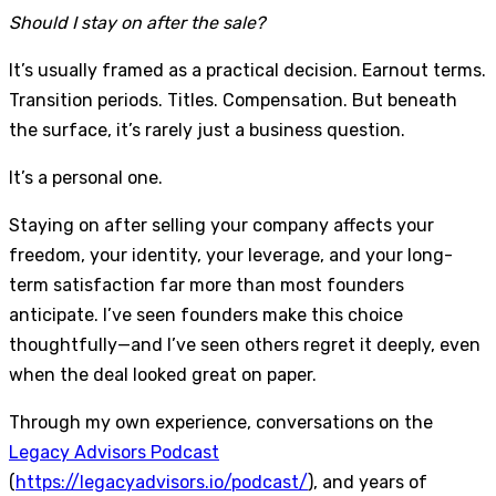
Should I stay on after the sale?
It’s usually framed as a practical decision. Earnout terms.
Transition periods. Titles. Compensation. But beneath
the surface, it’s rarely just a business question.
It’s a personal one.
Staying on after selling your company affects your
freedom, your identity, your leverage, and your long-
term satisfaction far more than most founders
anticipate. I’ve seen founders make this choice
thoughtfully—and I’ve seen others regret it deeply, even
when the deal looked great on paper.
Through my own experience, conversations on the
Legacy Advisors Podcast
(
https://legacyadvisors.io/podcast/
), and years of