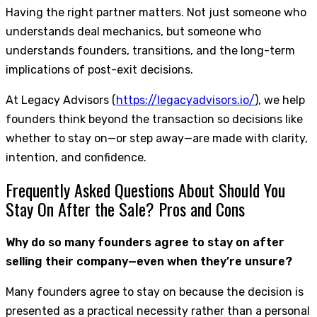
Having the right partner matters. Not just someone who
understands deal mechanics, but someone who
understands founders, transitions, and the long-term
implications of post-exit decisions.
At Legacy Advisors (
https://legacyadvisors.io/
), we help
founders think beyond the transaction so decisions like
whether to stay on—or step away—are made with clarity,
intention, and confidence.
Frequently Asked Questions About Should You
Stay On After the Sale? Pros and Cons
Why do so many founders agree to stay on after
selling their company—even when they’re unsure?
Many founders agree to stay on because the decision is
presented as a practical necessity rather than a personal