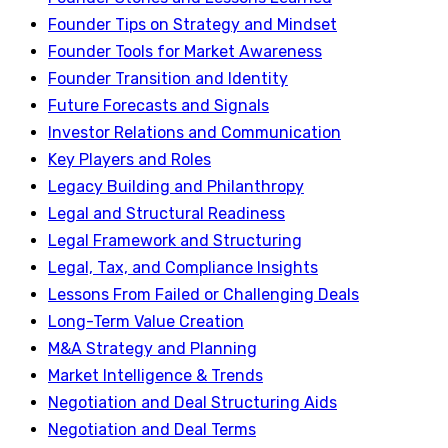
Founder Tips on Strategy and Mindset
Founder Tools for Market Awareness
Founder Transition and Identity
Future Forecasts and Signals
Investor Relations and Communication
Key Players and Roles
Legacy Building and Philanthropy
Legal and Structural Readiness
Legal Framework and Structuring
Legal, Tax, and Compliance Insights
Lessons From Failed or Challenging Deals
Long-Term Value Creation
M&A Strategy and Planning
Market Intelligence & Trends
Negotiation and Deal Structuring Aids
Negotiation and Deal Terms