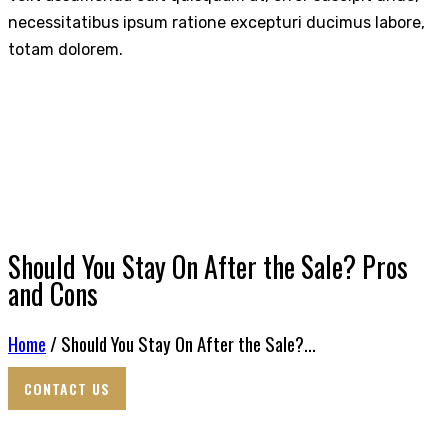
necessitatibus ipsum ratione excepturi ducimus labore,
totam dolorem.
Should You Stay On After the Sale? Pros
and Cons
Home
/ Should You Stay On After the Sale?...
CONTACT US