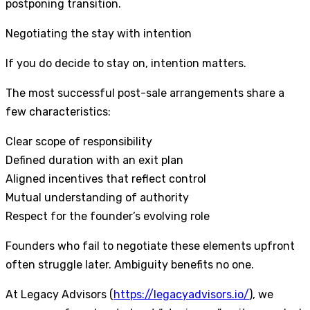
postponing transition.
Negotiating the stay with intention
If you do decide to stay on, intention matters.
The most successful post-sale arrangements share a
few characteristics:
Clear scope of responsibility
Defined duration with an exit plan
Aligned incentives that reflect control
Mutual understanding of authority
Respect for the founder’s evolving role
Founders who fail to negotiate these elements upfront
often struggle later. Ambiguity benefits no one.
At Legacy Advisors (
https://legacyadvisors.io/
), we