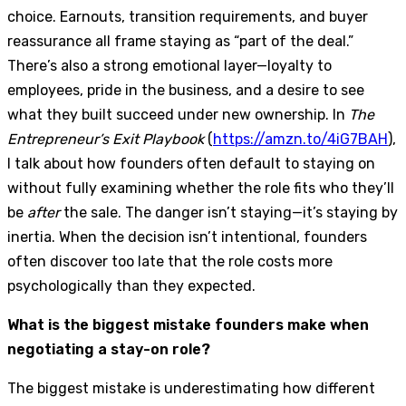
choice. Earnouts, transition requirements, and buyer
reassurance all frame staying as “part of the deal.”
There’s also a strong emotional layer—loyalty to
employees, pride in the business, and a desire to see
what they built succeed under new ownership. In
The
Entrepreneur’s Exit Playbook
(
https://amzn.to/4iG7BAH
),
I talk about how founders often default to staying on
without fully examining whether the role fits who they’ll
be
after
the sale. The danger isn’t staying—it’s staying by
inertia. When the decision isn’t intentional, founders
often discover too late that the role costs more
psychologically than they expected.
What is the biggest mistake founders make when
negotiating a stay-on role?
The biggest mistake is underestimating how different