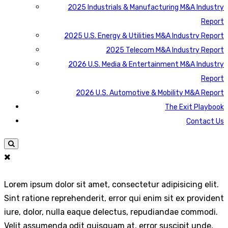
2025 Industrials & Manufacturing M&A Industry
Report
2025 U.S. Energy & Utilities M&A Industry Report
2025 Telecom M&A Industry Report
2026 U.S. Media & Entertainment M&A Industry
Report
2026 U.S. Automotive & Mobility M&A Report
The Exit Playbook
Contact Us
Lorem ipsum dolor sit amet, consectetur adipisicing elit.
Sint ratione reprehenderit, error qui enim sit ex provident
iure, dolor, nulla eaque delectus, repudiandae commodi.
Velit assumenda odit quisquam at, error suscipit unde,