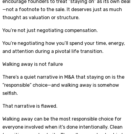
encourage founders to treat “staying on” as its own deal
—not a footnote to the sale. It deserves just as much
thought as valuation or structure.
You’re not just negotiating compensation.
You’re negotiating how you’ll spend your time, energy,
and attention during a pivotal life transition.
Walking away is not failure
There’s a quiet narrative in M&A that staying on is the
“responsible” choice—and walking away is somehow
selfish.
That narrative is flawed.
Walking away can be the most responsible choice for
everyone involved when it’s done intentionally. Clean