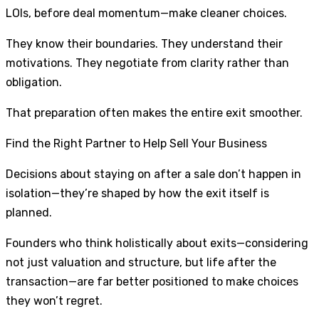
LOIs, before deal momentum—make cleaner choices.
They know their boundaries. They understand their
motivations. They negotiate from clarity rather than
obligation.
That preparation often makes the entire exit smoother.
Find the Right Partner to Help Sell Your Business
Decisions about staying on after a sale don’t happen in
isolation—they’re shaped by how the exit itself is
planned.
Founders who think holistically about exits—considering
not just valuation and structure, but life after the
transaction—are far better positioned to make choices
they won’t regret.