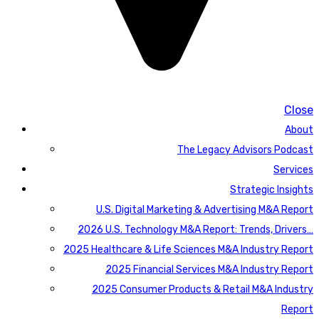
Close
About
The Legacy Advisors Podcast
Services
Strategic Insights
U.S. Digital Marketing & Advertising M&A Report
2026 U.S. Technology M&A Report: Trends, Drivers…
2025 Healthcare & Life Sciences M&A Industry Report
2025 Financial Services M&A Industry Report
2025 Consumer Products & Retail M&A Industry
Report