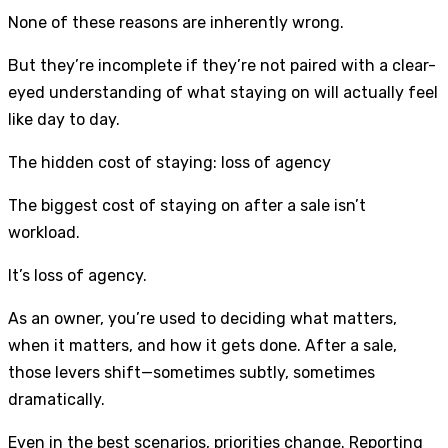
None of these reasons are inherently wrong.
But they’re incomplete if they’re not paired with a clear-
eyed understanding of what staying on will actually feel
like day to day.
The hidden cost of staying: loss of agency
The biggest cost of staying on after a sale isn’t
workload.
It’s loss of agency.
As an owner, you’re used to deciding what matters,
when it matters, and how it gets done. After a sale,
those levers shift—sometimes subtly, sometimes
dramatically.
Even in the best scenarios, priorities change. Reporting