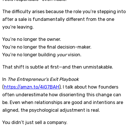
The difficulty arises because the role you’re stepping into
after a sale is fundamentally different from the one
you’re leaving.
You’re no longer the owner.
You’re no longer the final decision-maker.
You’re no longer building
your
vision.
That shift is subtle at first—and then unmistakable.
In
The Entrepreneur’s Exit Playbook
(
https://amzn.to/4iG7BAH
), I talk about how founders
often underestimate how disorienting this change can
be. Even when relationships are good and intentions are
aligned, the psychological adjustment is real.
You didn’t just sell a company.