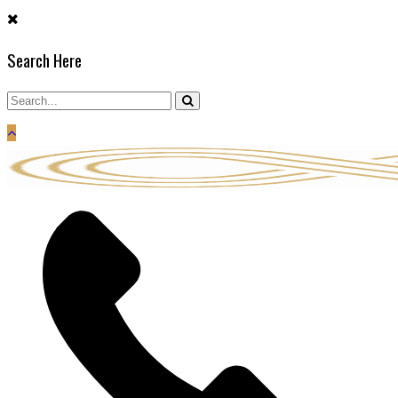
Skip
to
Search Here
content