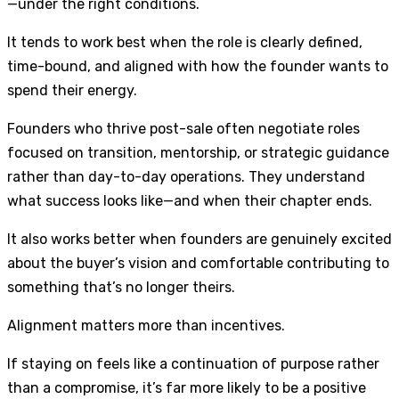
—under the right conditions.
It tends to work best when the role is clearly defined,
time-bound, and aligned with how the founder wants to
spend their energy.
Founders who thrive post-sale often negotiate roles
focused on transition, mentorship, or strategic guidance
rather than day-to-day operations. They understand
what success looks like—and when their chapter ends.
It also works better when founders are genuinely excited
about the buyer’s vision and comfortable contributing to
something that’s no longer theirs.
Alignment matters more than incentives.
If staying on feels like a continuation of purpose rather
than a compromise, it’s far more likely to be a positive