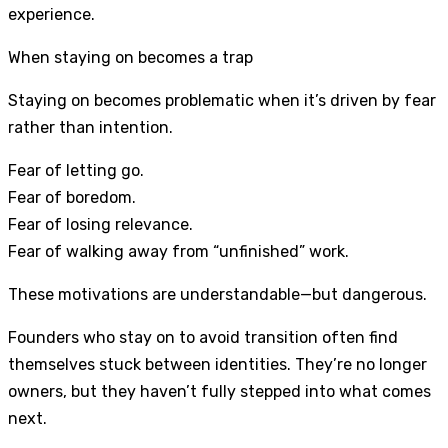
experience.
When staying on becomes a trap
Staying on becomes problematic when it’s driven by fear
rather than intention.
Fear of letting go.
Fear of boredom.
Fear of losing relevance.
Fear of walking away from “unfinished” work.
These motivations are understandable—but dangerous.
Founders who stay on to avoid transition often find
themselves stuck between identities. They’re no longer
owners, but they haven’t fully stepped into what comes
next.