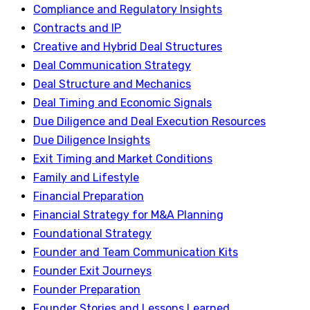
Compliance and Regulatory Insights
Contracts and IP
Creative and Hybrid Deal Structures
Deal Communication Strategy
Deal Structure and Mechanics
Deal Timing and Economic Signals
Due Diligence and Deal Execution Resources
Due Diligence Insights
Exit Timing and Market Conditions
Family and Lifestyle
Financial Preparation
Financial Strategy for M&A Planning
Foundational Strategy
Founder and Team Communication Kits
Founder Exit Journeys
Founder Preparation
Founder Stories and Lessons Learned