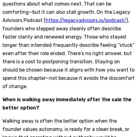
questions about what comes next. That can be
comforting—but it can also stall growth. On the Legacy
Advisors Podcast (
https://legacyadvisors.io/podcast/
),
founders who stepped away cleanly often describe
faster clarity and renewed energy. Those who stayed
longer than intended frequently describe feeling “stuck”
even after their role ended. There’s no right answer, but
there is a cost to postponing transition. Staying on
should be chosen because it aligns with how you want to
spend this chapter—not because it avoids the discomfort
of change.
When is walking away immediately after the sale the
better option?
Walking away is often the better option when the
founder values autonomy, is ready for a clean break, or