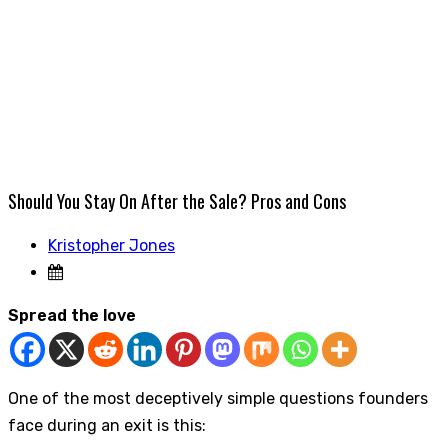
Should You Stay On After the Sale? Pros and Cons
Kristopher Jones
Spread the love
One of the most deceptively simple questions founders
face during an exit is this: