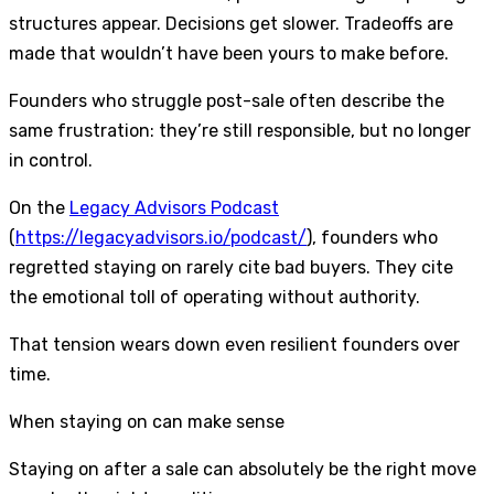
structures appear. Decisions get slower. Tradeoffs are
made that wouldn’t have been yours to make before.
Founders who struggle post-sale often describe the
same frustration: they’re still responsible, but no longer
in control.
On the
Legacy Advisors Podcast
(
https://legacyadvisors.io/podcast/
), founders who
regretted staying on rarely cite bad buyers. They cite
the emotional toll of operating without authority.
That tension wears down even resilient founders over
time.
When staying on can make sense
Staying on after a sale can absolutely be the right move