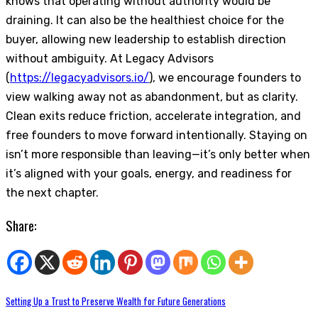
knows that operating without authority would be
draining. It can also be the healthiest choice for the
buyer, allowing new leadership to establish direction
without ambiguity. At Legacy Advisors
(
https://legacyadvisors.io/
), we encourage founders to
view walking away not as abandonment, but as clarity.
Clean exits reduce friction, accelerate integration, and
free founders to move forward intentionally. Staying on
isn’t more responsible than leaving—it’s only better when
it’s aligned with your goals, energy, and readiness for
the next chapter.
Share:
Setting Up a Trust to Preserve Wealth for Future Generations