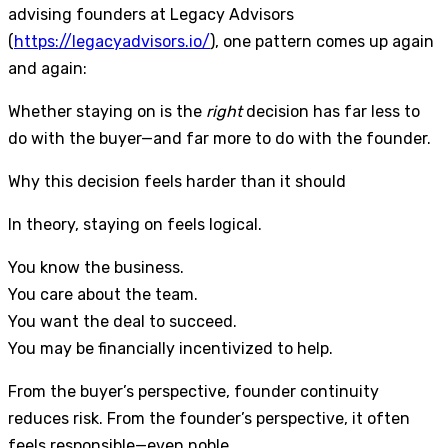
advising founders at Legacy Advisors
(
https://legacyadvisors.io/
), one pattern comes up again
and again:
Whether staying on is the
right
decision has far less to
do with the buyer—and far more to do with the founder.
Why this decision feels harder than it should
In theory, staying on feels logical.
You know the business.
You care about the team.
You want the deal to succeed.
You may be financially incentivized to help.
From the buyer’s perspective, founder continuity
reduces risk. From the founder’s perspective, it often
feels responsible—even noble.