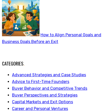
How to Align Personal Goals and
Business Goals Before an Exit
CATEGORIES
.
Advanced Strategies and Case Studies
Advice to First-Time Founders
Buyer Behavior and Competitive Trends
Buyer Perspectives and Strategies
Capital Markets and Exit Options
Career and Personal Ventures