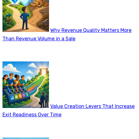
Why Revenue Quality Matters More
Than Revenue Volume in a Sale
Value Creation Levers That Increase
Exit Readiness Over Time