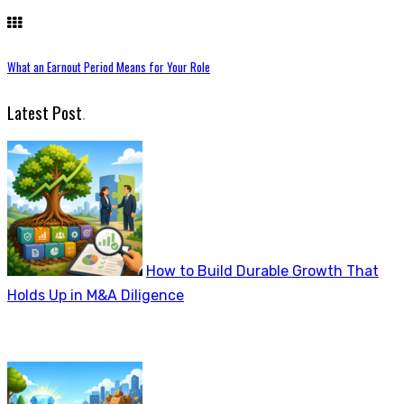
What an Earnout Period Means for Your Role
Latest Post
.
How to Build Durable Growth That
Holds Up in M&A Diligence