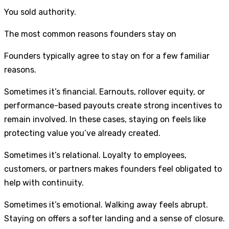
You sold authority.
The most common reasons founders stay on
Founders typically agree to stay on for a few familiar
reasons.
Sometimes it’s financial. Earnouts, rollover equity, or
performance-based payouts create strong incentives to
remain involved. In these cases, staying on feels like
protecting value you’ve already created.
Sometimes it’s relational. Loyalty to employees,
customers, or partners makes founders feel obligated to
help with continuity.
Sometimes it’s emotional. Walking away feels abrupt.
Staying on offers a softer landing and a sense of closure.