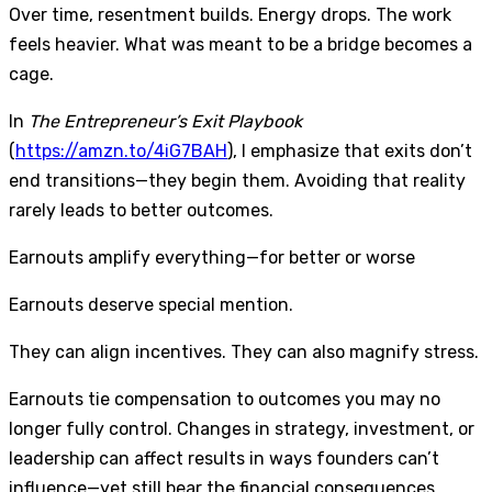
Over time, resentment builds. Energy drops. The work
feels heavier. What was meant to be a bridge becomes a
cage.
In
The Entrepreneur’s Exit Playbook
(
https://amzn.to/4iG7BAH
), I emphasize that exits don’t
end transitions—they begin them. Avoiding that reality
rarely leads to better outcomes.
Earnouts amplify everything—for better or worse
Earnouts deserve special mention.
They can align incentives. They can also magnify stress.
Earnouts tie compensation to outcomes you may no
longer fully control. Changes in strategy, investment, or
leadership can affect results in ways founders can’t
influence—yet still bear the financial consequences.