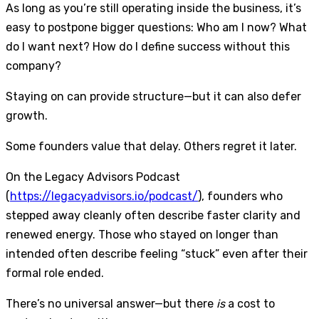
As long as you’re still operating inside the business, it’s
easy to postpone bigger questions: Who am I now? What
do I want next? How do I define success without this
company?
Staying on can provide structure—but it can also defer
growth.
Some founders value that delay. Others regret it later.
On the Legacy Advisors Podcast
(
https://legacyadvisors.io/podcast/
), founders who
stepped away cleanly often describe faster clarity and
renewed energy. Those who stayed on longer than
intended often describe feeling “stuck” even after their
formal role ended.
There’s no universal answer—but there
is
a cost to