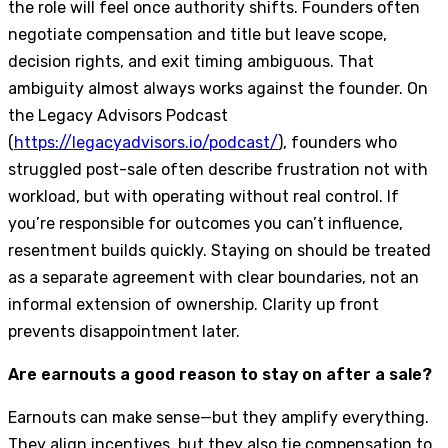
the role will feel once authority shifts. Founders often
negotiate compensation and title but leave scope,
decision rights, and exit timing ambiguous. That
ambiguity almost always works against the founder. On
the Legacy Advisors Podcast
(
https://legacyadvisors.io/podcast/
), founders who
struggled post-sale often describe frustration not with
workload, but with operating without real control. If
you’re responsible for outcomes you can’t influence,
resentment builds quickly. Staying on should be treated
as a separate agreement with clear boundaries, not an
informal extension of ownership. Clarity up front
prevents disappointment later.
Are earnouts a good reason to stay on after a sale?
Earnouts can make sense—but they amplify everything.
They align incentives, but they also tie compensation to