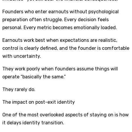
Founders who enter earnouts without psychological
preparation often struggle. Every decision feels
personal. Every metric becomes emotionally loaded.
Earnouts work best when expectations are realistic,
control is clearly defined, and the founder is comfortable
with uncertainty.
They work poorly when founders assume things will
operate “basically the same.”
They rarely do.
The impact on post-exit identity
One of the most overlooked aspects of staying on is how
it delays identity transition.