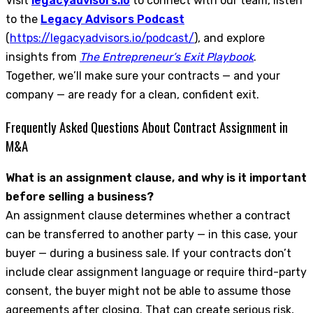
Visit
legacyadvisors.io
to connect with our team, listen
to the
Legacy Advisors Podcast
(
https://legacyadvisors.io/podcast/
), and explore
insights from
The Entrepreneur’s Exit Playbook
.
Together, we’ll make sure your contracts — and your
company — are ready for a clean, confident exit.
Frequently Asked Questions About Contract Assignment in
M&A
What is an assignment clause, and why is it important
before selling a business?
An assignment clause determines whether a contract
can be transferred to another party — in this case, your
buyer — during a business sale. If your contracts don’t
include clear assignment language or require third-party
consent, the buyer might not be able to assume those
agreements after closing. That can create serious risk,