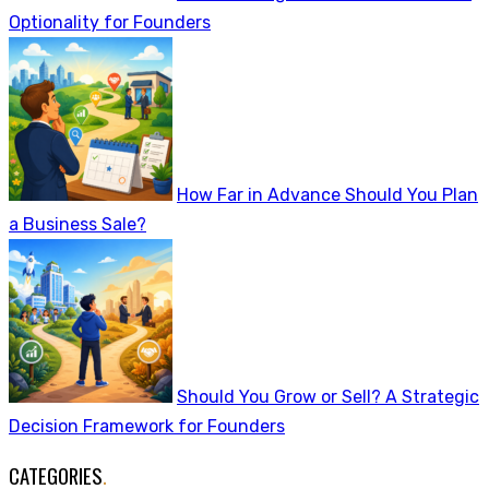
Optionality for Founders
How Far in Advance Should You Plan
a Business Sale?
Should You Grow or Sell? A Strategic
Decision Framework for Founders
CATEGORIES
.