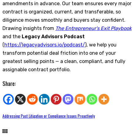
amendments in advance. Our team ensures every major
contract is organized, current, and transferable, so
diligence moves smoothly and buyers stay confident.
Drawing insights from
The Entrepreneur’s Exit Playbook
and the
Legacy Advisors Podcast
(
https://legacyadvisors.io/podcast/
), we help you
transform potential deal friction into one of your
greatest selling points — a clean, compliant, and fully
assignable contract portfolio.
Share:
Addressing Past Litigation or Compliance Issues Proactively