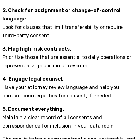
2. Check for assignment or change-of-control
language.
Look for clauses that limit transferability or require
third-party consent.
3. Flag high-risk contracts.
Prioritize those that are essential to daily operations or
represent a large portion of revenue.
4. Engage legal counsel.
Have your attorney review language and help you
contact counterparties for consent, if needed.
5. Document everything.
Maintain a clear record of all consents and
correspondence for inclusion in your data room.