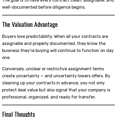
The goal is to have every contract clean, assignable, and
well-documented before diligence begins.
The Valuation Advantage
Buyers love predictability. When all your contracts are
assignable and properly documented, they know the
business they’re buying will continue to function on day
one.
Conversely, unclear or restrictive assignment terms
create uncertainty — and uncertainty lowers offers. By
cleaning up your contracts in advance, you not only
protect deal value but also signal that your company is
professional, organized, and ready for transfer.
Final Thoughts