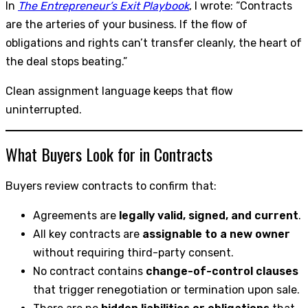
In
The Entrepreneur’s Exit Playbook
, I wrote: “Contracts
are the arteries of your business. If the flow of
obligations and rights can’t transfer cleanly, the heart of
the deal stops beating.”
Clean assignment language keeps that flow
uninterrupted.
What Buyers Look for in Contracts
Buyers review contracts to confirm that:
Agreements are
legally valid, signed, and current
.
All key contracts are
assignable to a new owner
without requiring third-party consent.
No contract contains
change-of-control clauses
that trigger renegotiation or termination upon sale.