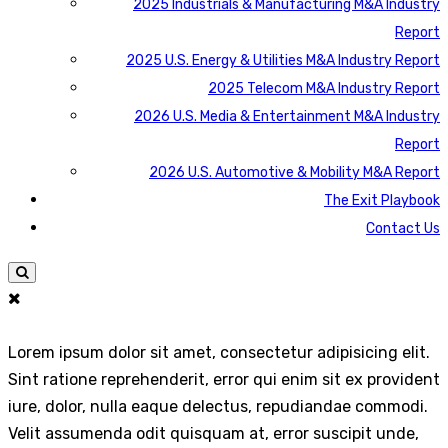
2025 Industrials & Manufacturing M&A Industry
Report
2025 U.S. Energy & Utilities M&A Industry Report
2025 Telecom M&A Industry Report
2026 U.S. Media & Entertainment M&A Industry
Report
2026 U.S. Automotive & Mobility M&A Report
The Exit Playbook
Contact Us
Lorem ipsum dolor sit amet, consectetur adipisicing elit.
Sint ratione reprehenderit, error qui enim sit ex provident
iure, dolor, nulla eaque delectus, repudiandae commodi.
Velit assumenda odit quisquam at, error suscipit unde,