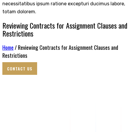
necessitatibus ipsum ratione excepturi ducimus labore,
totam dolorem.
Reviewing Contracts for Assignment Clauses and
Restrictions
Home
/ Reviewing Contracts for Assignment Clauses and
Restrictions
CONTACT US