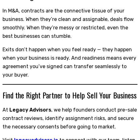
In M&A, contracts are the connective tissue of your
business. When they’re clean and assignable, deals flow
smoothly. When they’re messy or restricted, even the
best businesses can stumble.
Exits don’t happen when you feel ready — they happen
when your business is ready. And readiness means every
agreement you’ve signed can transfer seamlessly to
your buyer.
Find the Right Partner to Help Sell Your Business
At
Legacy Advisors
, we help founders conduct pre-sale
contract reviews, identify assignment risks, and secure
the necessary consents before going to market.