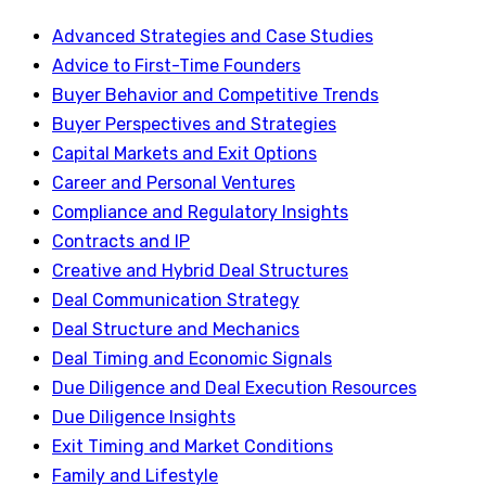
Advanced Strategies and Case Studies
Advice to First-Time Founders
Buyer Behavior and Competitive Trends
Buyer Perspectives and Strategies
Capital Markets and Exit Options
Career and Personal Ventures
Compliance and Regulatory Insights
Contracts and IP
Creative and Hybrid Deal Structures
Deal Communication Strategy
Deal Structure and Mechanics
Deal Timing and Economic Signals
Due Diligence and Deal Execution Resources
Due Diligence Insights
Exit Timing and Market Conditions
Family and Lifestyle