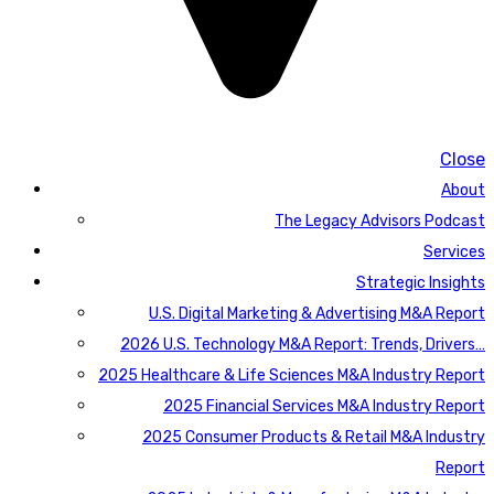
Close
About
The Legacy Advisors Podcast
Services
Strategic Insights
U.S. Digital Marketing & Advertising M&A Report
2026 U.S. Technology M&A Report: Trends, Drivers…
2025 Healthcare & Life Sciences M&A Industry Report
2025 Financial Services M&A Industry Report
2025 Consumer Products & Retail M&A Industry
Report