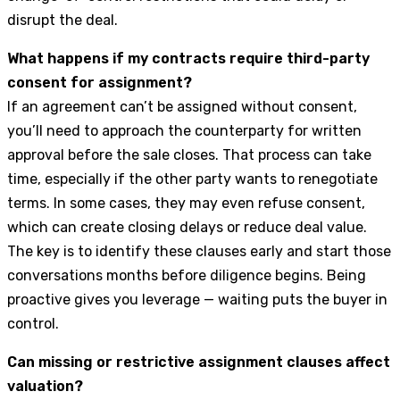
disrupt the deal.
What happens if my contracts require third-party
consent for assignment?
If an agreement can’t be assigned without consent,
you’ll need to approach the counterparty for written
approval before the sale closes. That process can take
time, especially if the other party wants to renegotiate
terms. In some cases, they may even refuse consent,
which can create closing delays or reduce deal value.
The key is to identify these clauses early and start those
conversations months before diligence begins. Being
proactive gives you leverage — waiting puts the buyer in
control.
Can missing or restrictive assignment clauses affect
valuation?