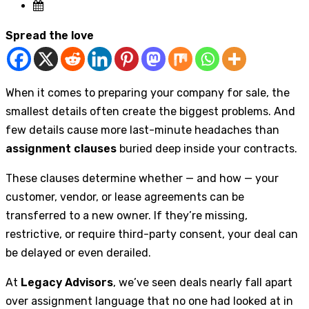
Spread the love
When it comes to preparing your company for sale, the
smallest details often create the biggest problems. And
few details cause more last-minute headaches than
assignment clauses
buried deep inside your contracts.
These clauses determine whether — and how — your
customer, vendor, or lease agreements can be
transferred to a new owner. If they’re missing,
restrictive, or require third-party consent, your deal can
be delayed or even derailed.
At
Legacy Advisors
, we’ve seen deals nearly fall apart
over assignment language that no one had looked at in