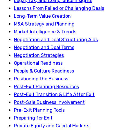
Legal, Tax, and Compliance Insights
Lessons From Failed or Challenging Deals
Long-Term Value Creation
M&A Strategy and Planning
Market Intelligence & Trends
Negotiation and Deal Structuring Aids
Negotiation and Deal Terms
Negotiation Strategies
Operational Readiness
People & Culture Readiness
Positioning the Business
Post-Exit Planning Resources
Post-Exit Transition & Life After Exit
Post-Sale Business Involvement
Pre-Exit Planning Tools
Preparing for Exit
Private Equity and Capital Markets