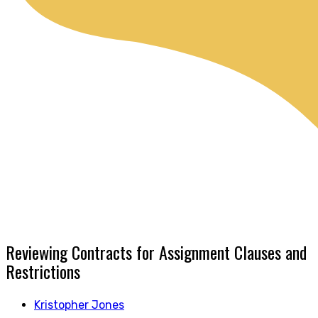
Reviewing Contracts for Assignment Clauses and
Restrictions
Kristopher Jones