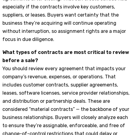
especially if the contracts involve key customers,
suppliers, or leases. Buyers want certainty that the
business they’re acquiring will continue operating
without interruption, so assignment rights are a major
focus in due diligence.
What types of contracts are most critical to review
before a sale?
You should review every agreement that impacts your
company’s revenue, expenses, or operations. That
includes customer contracts, supplier agreements,
leases, software licenses, service provider relationships,
and distribution or partnership deals. These are
considered “material contracts” — the backbone of your
business relationships. Buyers will closely analyze each
to ensure they’re assignable, enforceable, and free of
change-of-control restrictions that could delay or