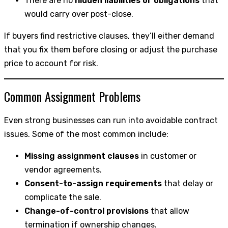
There are no
hidden liabilities or obligations
that
would carry over post-close.
If buyers find restrictive clauses, they’ll either demand
that you fix them before closing or adjust the purchase
price to account for risk.
Common Assignment Problems
Even strong businesses can run into avoidable contract
issues. Some of the most common include:
Missing assignment clauses
in customer or
vendor agreements.
Consent-to-assign requirements
that delay or
complicate the sale.
Change-of-control provisions
that allow
termination if ownership changes.