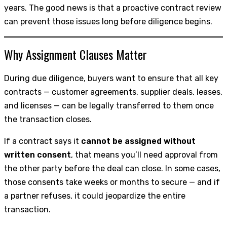
years. The good news is that a proactive contract review
can prevent those issues long before diligence begins.
Why Assignment Clauses Matter
During due diligence, buyers want to ensure that all key
contracts — customer agreements, supplier deals, leases,
and licenses — can be legally transferred to them once
the transaction closes.
If a contract says it
cannot be assigned without
written consent
, that means you’ll need approval from
the other party before the deal can close. In some cases,
those consents take weeks or months to secure — and if
a partner refuses, it could jeopardize the entire
transaction.