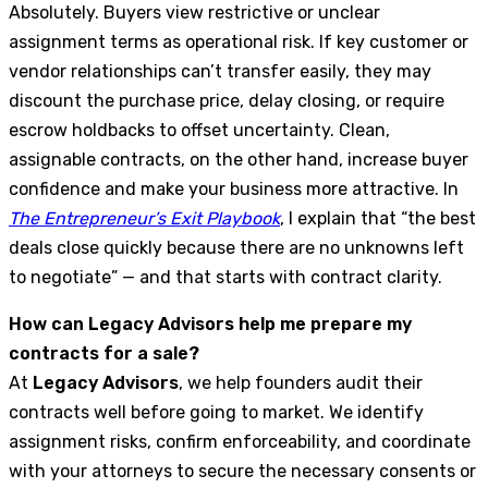
Absolutely. Buyers view restrictive or unclear
assignment terms as operational risk. If key customer or
vendor relationships can’t transfer easily, they may
discount the purchase price, delay closing, or require
escrow holdbacks to offset uncertainty. Clean,
assignable contracts, on the other hand, increase buyer
confidence and make your business more attractive. In
The Entrepreneur’s Exit Playbook
, I explain that “the best
deals close quickly because there are no unknowns left
to negotiate” — and that starts with contract clarity.
How can Legacy Advisors help me prepare my
contracts for a sale?
At
Legacy Advisors
, we help founders audit their
contracts well before going to market. We identify
assignment risks, confirm enforceability, and coordinate
with your attorneys to secure the necessary consents or