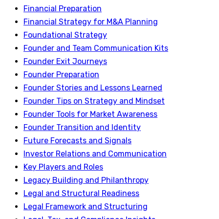
Financial Preparation
Financial Strategy for M&A Planning
Foundational Strategy
Founder and Team Communication Kits
Founder Exit Journeys
Founder Preparation
Founder Stories and Lessons Learned
Founder Tips on Strategy and Mindset
Founder Tools for Market Awareness
Founder Transition and Identity
Future Forecasts and Signals
Investor Relations and Communication
Key Players and Roles
Legacy Building and Philanthropy
Legal and Structural Readiness
Legal Framework and Structuring