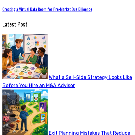
Creating a Virtual Data Room for Pre-Market Due Diligence
Latest Post
.
What a Sell-Side Strategy Looks Like
Before You Hire an M&A Advisor
Exit Planning Mistakes That Reduce