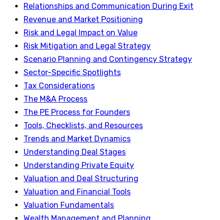
Relationships and Communication During Exit
Revenue and Market Positioning
Risk and Legal Impact on Value
Risk Mitigation and Legal Strategy
Scenario Planning and Contingency Strategy
Sector-Specific Spotlights
Tax Considerations
The M&A Process
The PE Process for Founders
Tools, Checklists, and Resources
Trends and Market Dynamics
Understanding Deal Stages
Understanding Private Equity
Valuation and Deal Structuring
Valuation and Financial Tools
Valuation Fundamentals
Wealth Management and Planning