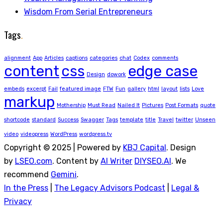
Wisdom From Serial Entrepreneurs
Tags
.
alignment
App
Articles
captions
categories
chat
Codex
comments
content
css
edge case
Design
dowork
embeds
excerpt
Fail
featured image
FTW
Fun
gallery
html
layout
lists
Love
markup
Mothership
Must Read
Nailed It
Pictures
Post Formats
quote
shortcode
standard
Success
Swagger
Tags
template
title
Travel
twitter
Unseen
video
videopress
WordPress
wordpress.tv
Copyright © 2025 | Powered by
KBJ Capital
. Design
by
LSEO.com
. Content by
AI Writer
DIYSEO.AI
. We
recommend
Gemini
.
In the Press
|
The Legacy Advisors Podcast
|
Legal &
Privacy