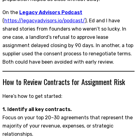
On the
Legacy Advisors Podcast
(
https://legacyadvisors.io/podcast/
), Ed and I have
shared stories from founders who weren’t so lucky. In
one case, a landlord’s refusal to approve lease
assignment delayed closing by 90 days. In another, a top
supplier used the consent process to renegotiate terms.
Both could have been avoided with early review.
How to Review Contracts for Assignment Risk
Here’s how to get started:
1. Identify all key contracts.
Focus on your top 20–30 agreements that represent the
majority of your revenue, expenses, or strategic
relationships.