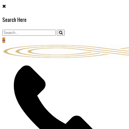
Skip
to
Search Here
content