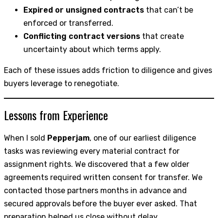
Expired or unsigned contracts
that can’t be
enforced or transferred.
Conflicting contract versions
that create
uncertainty about which terms apply.
Each of these issues adds friction to diligence and gives
buyers leverage to renegotiate.
Lessons from Experience
When I sold
Pepperjam
, one of our earliest diligence
tasks was reviewing every material contract for
assignment rights. We discovered that a few older
agreements required written consent for transfer. We
contacted those partners months in advance and
secured approvals before the buyer ever asked. That
preparation helped us close without delay.