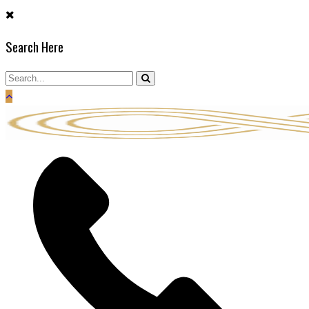
Skip
to
Search Here
content