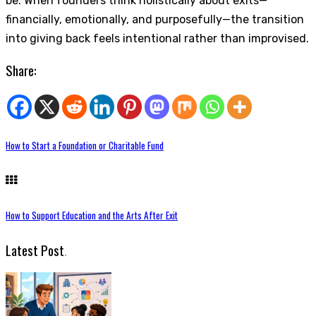
be. When founders think holistically about exits—
financially, emotionally, and purposefully—the transition
into giving back feels intentional rather than improvised.
Share:
How to Start a Foundation or Charitable Fund
How to Support Education and the Arts After Exit
Latest Post
.