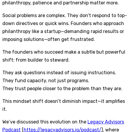
philanthropy, patience and partnership matter more.
Social problems are complex. They don’t respond to top-
down directives or quick wins. Founders who approach
philanthropy like a startup—demanding rapid results or
imposing solutions—often get frustrated.
The founders who succeed make a subtle but powerful
shift: from builder to steward.
They ask questions instead of issuing instructions.
They fund capacity, not just programs.
They trust people closer to the problem than they are.
This mindset shift doesn’t diminish impact—it amplifies
it.
We’ve discussed this evolution on the
Legacy Advisors
Podcast
(
https://legacyadvisors.io/podcast/
), where