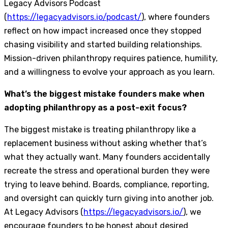
Legacy Advisors Podcast
(
https://legacyadvisors.io/podcast/
), where founders
reflect on how impact increased once they stopped
chasing visibility and started building relationships.
Mission-driven philanthropy requires patience, humility,
and a willingness to evolve your approach as you learn.
What’s the biggest mistake founders make when
adopting philanthropy as a post-exit focus?
The biggest mistake is treating philanthropy like a
replacement business without asking whether that’s
what they actually want. Many founders accidentally
recreate the stress and operational burden they were
trying to leave behind. Boards, compliance, reporting,
and oversight can quickly turn giving into another job.
At Legacy Advisors (
https://legacyadvisors.io/
), we
encourage founders to be honest about desired