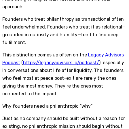
approach.
Founders who treat philanthropy as transactional often
feel underwhelmed. Founders who treat it as relational—
grounded in curiosity and humility—tend to find deep
fulfillment.
This distinction comes up often on the
Legacy Advisors
Podcast
(
https://legacyadvisors.io/podcast/
), especially
in conversations about life after liquidity. The founders
who feel most at peace post-exit are rarely the ones
giving the most money. They’re the ones most
connected to the impact.
Why founders need a philanthropic “why”
Just as no company should be built without a reason for
existing, no philanthropic mission should begin without