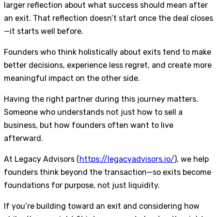
larger reflection about what success should mean after
an exit. That reflection doesn’t start once the deal closes
—it starts well before.
Founders who think holistically about exits tend to make
better decisions, experience less regret, and create more
meaningful impact on the other side.
Having the right partner during this journey matters.
Someone who understands not just how to sell a
business, but how founders often want to live
afterward.
At Legacy Advisors (
https://legacyadvisors.io/
), we help
founders think beyond the transaction—so exits become
foundations for purpose, not just liquidity.
If you’re building toward an exit and considering how