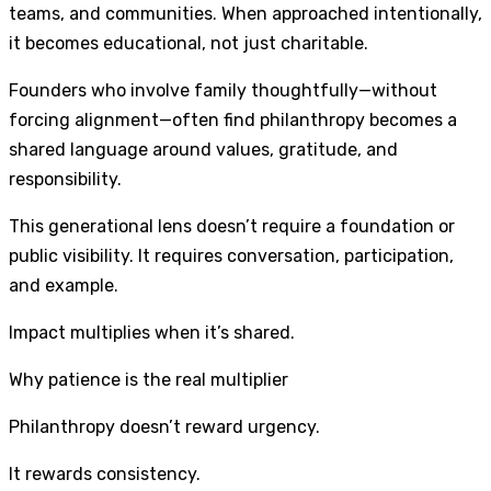
teams, and communities. When approached intentionally,
it becomes educational, not just charitable.
Founders who involve family thoughtfully—without
forcing alignment—often find philanthropy becomes a
shared language around values, gratitude, and
responsibility.
This generational lens doesn’t require a foundation or
public visibility. It requires conversation, participation,
and example.
Impact multiplies when it’s shared.
Why patience is the real multiplier
Philanthropy doesn’t reward urgency.
It rewards consistency.