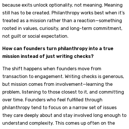
because exits unlock optionality, not meaning. Meaning
still has to be created. Philanthropy works best when it’s
treated as a mission rather than a reaction—something
rooted in values, curiosity, and long-term commitment,
not guilt or social expectation.
How can founders turn philanthropy into a true
mission instead of just writing checks?
The shift happens when founders move from
transaction to engagement. Writing checks is generous,
but mission comes from involvement—learning the
problem, listening to those closest to it, and committing
over time. Founders who feel fulfilled through
philanthropy tend to focus on a narrow set of issues
they care deeply about and stay involved long enough to
understand complexity. This comes up often on the