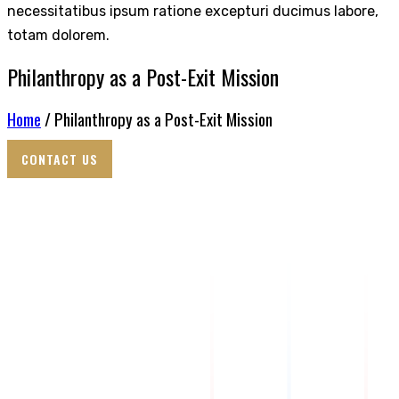
necessitatibus ipsum ratione excepturi ducimus labore,
totam dolorem.
Philanthropy as a Post-Exit Mission
Home
/ Philanthropy as a Post-Exit Mission
CONTACT US