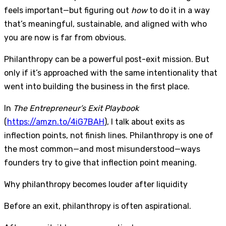
feels important—but figuring out
how
to do it in a way
that’s meaningful, sustainable, and aligned with who
you are now is far from obvious.
Philanthropy can be a powerful post-exit mission. But
only if it’s approached with the same intentionality that
went into building the business in the first place.
In
The Entrepreneur’s Exit Playbook
(
https://amzn.to/4iG7BAH
), I talk about exits as
inflection points, not finish lines. Philanthropy is one of
the most common—and most misunderstood—ways
founders try to give that inflection point meaning.
Why philanthropy becomes louder after liquidity
Before an exit, philanthropy is often aspirational.