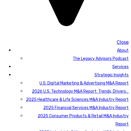
Close
About
The Legacy Advisors Podcast
Services
Strategic Insights
U.S. Digital Marketing & Advertising M&A Report
2026 U.S. Technology M&A Report: Trends, Drivers…
2025 Healthcare & Life Sciences M&A Industry Report
2025 Financial Services M&A Industry Report
2025 Consumer Products & Retail M&A Industry
Report