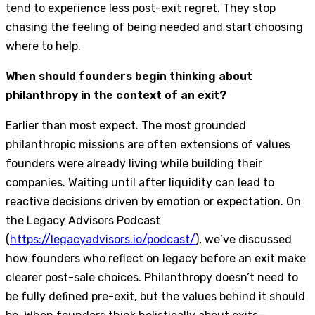
tend to experience less post-exit regret. They stop
chasing the feeling of being needed and start choosing
where to help.
When should founders begin thinking about
philanthropy in the context of an exit?
Earlier than most expect. The most grounded
philanthropic missions are often extensions of values
founders were already living while building their
companies. Waiting until after liquidity can lead to
reactive decisions driven by emotion or expectation. On
the Legacy Advisors Podcast
(
https://legacyadvisors.io/podcast/
), we’ve discussed
how founders who reflect on legacy before an exit make
clearer post-sale choices. Philanthropy doesn’t need to
be fully defined pre-exit, but the values behind it should