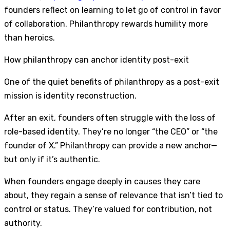
founders reflect on learning to let go of control in favor
of collaboration. Philanthropy rewards humility more
than heroics.
How philanthropy can anchor identity post-exit
One of the quiet benefits of philanthropy as a post-exit
mission is identity reconstruction.
After an exit, founders often struggle with the loss of
role-based identity. They’re no longer “the CEO” or “the
founder of X.” Philanthropy can provide a new anchor—
but only if it’s authentic.
When founders engage deeply in causes they care
about, they regain a sense of relevance that isn’t tied to
control or status. They’re valued for contribution, not
authority.