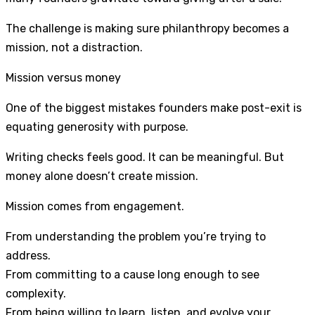
The challenge is making sure philanthropy becomes a
mission, not a distraction.
Mission versus money
One of the biggest mistakes founders make post-exit is
equating generosity with purpose.
Writing checks feels good. It can be meaningful. But
money alone doesn’t create mission.
Mission comes from engagement.
From understanding the problem you’re trying to
address.
From committing to a cause long enough to see
complexity.
From being willing to learn, listen, and evolve your