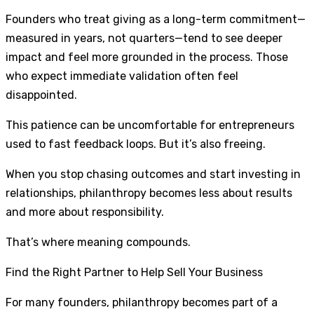
Founders who treat giving as a long-term commitment—
measured in years, not quarters—tend to see deeper
impact and feel more grounded in the process. Those
who expect immediate validation often feel
disappointed.
This patience can be uncomfortable for entrepreneurs
used to fast feedback loops. But it’s also freeing.
When you stop chasing outcomes and start investing in
relationships, philanthropy becomes less about results
and more about responsibility.
That’s where meaning compounds.
Find the Right Partner to Help Sell Your Business
For many founders, philanthropy becomes part of a