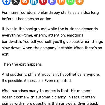
For many founders, philanthropy starts as an idea long
before it becomes an action.
It lives in the background while the business demands
everything—time, energy, attention, emotional
bandwidth. You tell yourself you’ll give back when things
slow down. When the company is stable. When there’s an
exit.
Then the exit happens.
And suddenly, philanthropy isn’t hypothetical anymore.
It’s possible. Accessible. Even expected.
What surprises many founders is that this moment
doesn’t come with automatic clarity. In fact, it often
comes with more questions than answers. Giving back