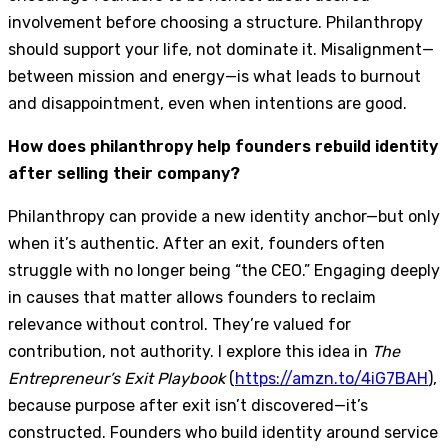
involvement before choosing a structure. Philanthropy
should support your life, not dominate it. Misalignment—
between mission and energy—is what leads to burnout
and disappointment, even when intentions are good.
How does philanthropy help founders rebuild identity
after selling their company?
Philanthropy can provide a new identity anchor—but only
when it’s authentic. After an exit, founders often
struggle with no longer being “the CEO.” Engaging deeply
in causes that matter allows founders to reclaim
relevance without control. They’re valued for
contribution, not authority. I explore this idea in
The
Entrepreneur’s Exit Playbook
(
https://amzn.to/4iG7BAH
),
because purpose after exit isn’t discovered—it’s
constructed. Founders who build identity around service