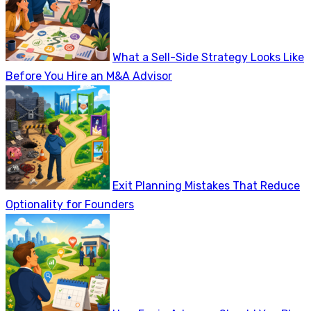
What a Sell-Side Strategy Looks Like
Before You Hire an M&A Advisor
Exit Planning Mistakes That Reduce
Optionality for Founders