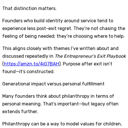
That distinction matters.
Founders who build identity around service tend to
experience less post-exit regret. They’re not chasing the
feeling of being needed; they’re choosing where to help.
This aligns closely with themes I’ve written about and
discussed repeatedly in
The Entrepreneur’s Exit Playbook
(
https://amzn.to/4iG7BAH
). Purpose after exit isn’t
found—it’s constructed.
Generational impact versus personal fulfillment
Many founders think about philanthropy in terms of
personal meaning. That’s important—but legacy often
extends further.
Philanthropy can be a way to model values for children,