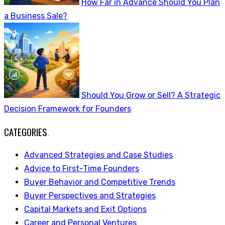
How Far in Advance Should You Plan
a Business Sale?
Should You Grow or Sell? A Strategic
Decision Framework for Founders
CATEGORIES
.
Advanced Strategies and Case Studies
Advice to First-Time Founders
Buyer Behavior and Competitive Trends
Buyer Perspectives and Strategies
Capital Markets and Exit Options
Career and Personal Ventures