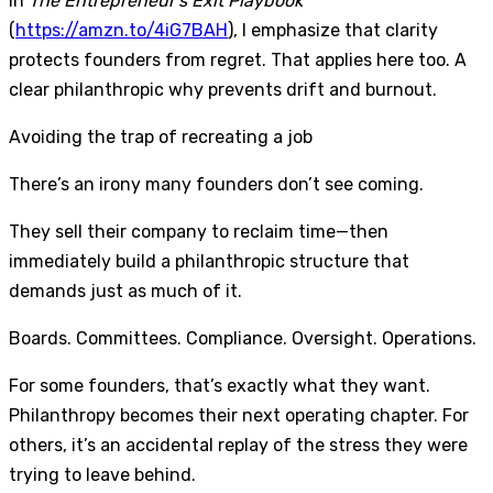
In
The Entrepreneur’s Exit Playbook
(
https://amzn.to/4iG7BAH
), I emphasize that clarity
protects founders from regret. That applies here too. A
clear philanthropic why prevents drift and burnout.
Avoiding the trap of recreating a job
There’s an irony many founders don’t see coming.
They sell their company to reclaim time—then
immediately build a philanthropic structure that
demands just as much of it.
Boards. Committees. Compliance. Oversight. Operations.
For some founders, that’s exactly what they want.
Philanthropy becomes their next operating chapter. For
others, it’s an accidental replay of the stress they were
trying to leave behind.