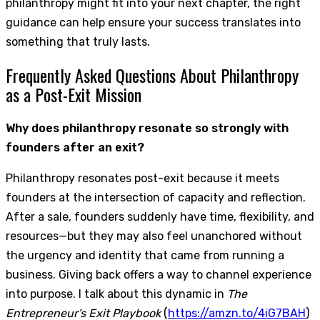
philanthropy might fit into your next chapter, the right
guidance can help ensure your success translates into
something that truly lasts.
Frequently Asked Questions About Philanthropy
as a Post-Exit Mission
Why does philanthropy resonate so strongly with
founders after an exit?
Philanthropy resonates post-exit because it meets
founders at the intersection of capacity and reflection.
After a sale, founders suddenly have time, flexibility, and
resources—but they may also feel unanchored without
the urgency and identity that came from running a
business. Giving back offers a way to channel experience
into purpose. I talk about this dynamic in
The
Entrepreneur’s Exit Playbook
(
https://amzn.to/4iG7BAH
)