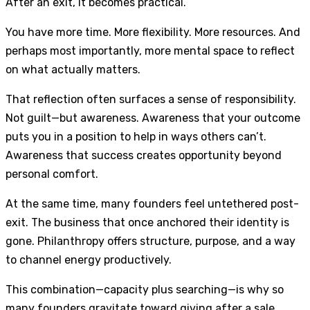
After an exit, it becomes practical.
You have more time. More flexibility. More resources. And
perhaps most importantly, more mental space to reflect
on what actually matters.
That reflection often surfaces a sense of responsibility.
Not guilt—but awareness. Awareness that your outcome
puts you in a position to help in ways others can’t.
Awareness that success creates opportunity beyond
personal comfort.
At the same time, many founders feel untethered post-
exit. The business that once anchored their identity is
gone. Philanthropy offers structure, purpose, and a way
to channel energy productively.
This combination—capacity plus searching—is why so
many founders gravitate toward giving after a sale.