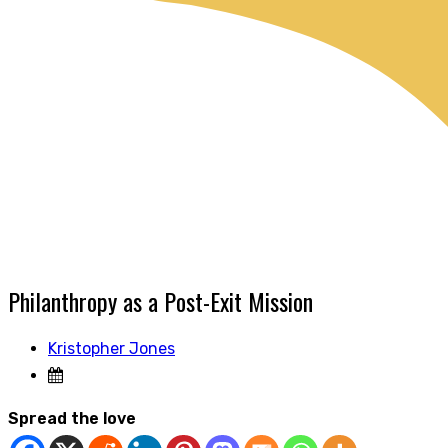
Philanthropy as a Post-Exit Mission
Kristopher Jones
Spread the love