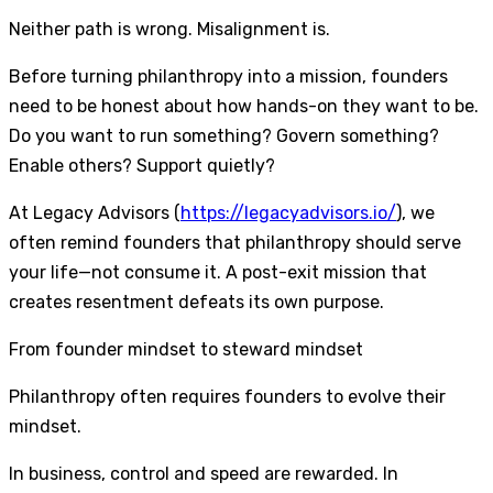
Neither path is wrong. Misalignment is.
Before turning philanthropy into a mission, founders
need to be honest about how hands-on they want to be.
Do you want to run something? Govern something?
Enable others? Support quietly?
At Legacy Advisors (
https://legacyadvisors.io/
), we
often remind founders that philanthropy should serve
your life—not consume it. A post-exit mission that
creates resentment defeats its own purpose.
From founder mindset to steward mindset
Philanthropy often requires founders to evolve their
mindset.
In business, control and speed are rewarded. In