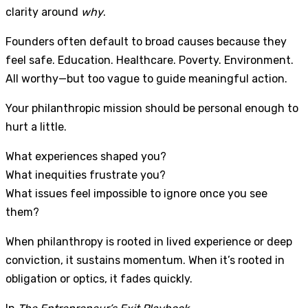
clarity around
why
.
Founders often default to broad causes because they
feel safe. Education. Healthcare. Poverty. Environment.
All worthy—but too vague to guide meaningful action.
Your philanthropic mission should be personal enough to
hurt a little.
What experiences shaped you?
What inequities frustrate you?
What issues feel impossible to ignore once you see
them?
When philanthropy is rooted in lived experience or deep
conviction, it sustains momentum. When it’s rooted in
obligation or optics, it fades quickly.