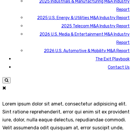
2025 Industrials & Manufacturing M&A Industry
Report
2025 U.S. Energy & Utilities M&A Industry Report
2025 Telecom M&A Industry Report
2026 U.S. Media & Entertainment M&A Industry
Report
2026 U.S. Automotive & Mobility M&A Report
The Exit Playbook
Contact Us
Lorem ipsum dolor sit amet, consectetur adipisicing elit.
Sint ratione reprehenderit, error qui enim sit ex provident
iure, dolor, nulla eaque delectus, repudiandae commodi.
Velit assumenda odit quisquam at, error suscipit unde,