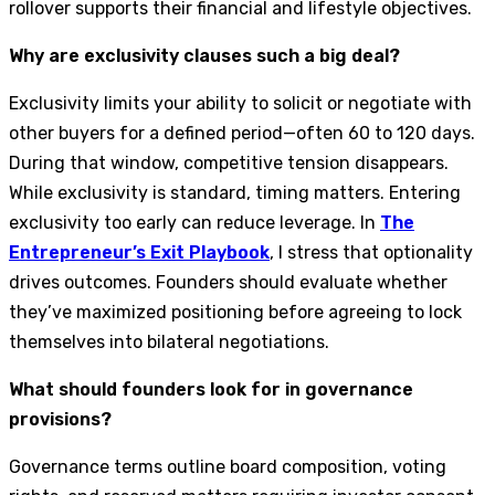
rollover supports their financial and lifestyle objectives.
Why are exclusivity clauses such a big deal?
Exclusivity limits your ability to solicit or negotiate with
other buyers for a defined period—often 60 to 120 days.
During that window, competitive tension disappears.
While exclusivity is standard, timing matters. Entering
exclusivity too early can reduce leverage. In
The
Entrepreneur’s Exit Playbook
, I stress that optionality
drives outcomes. Founders should evaluate whether
they’ve maximized positioning before agreeing to lock
themselves into bilateral negotiations.
What should founders look for in governance
provisions?
Governance terms outline board composition, voting