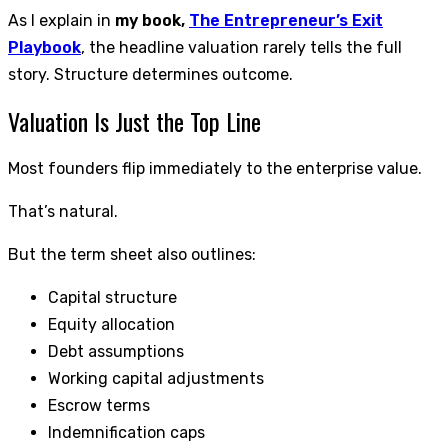
As I explain in
my book,
The Entrepreneur’s Exit
Playbook
, the headline valuation rarely tells the full
story. Structure determines outcome.
Valuation Is Just the Top Line
Most founders flip immediately to the enterprise value.
That’s natural.
But the term sheet also outlines:
Capital structure
Equity allocation
Debt assumptions
Working capital adjustments
Escrow terms
Indemnification caps