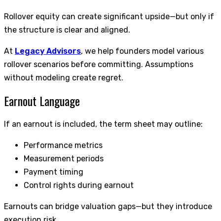
Rollover equity can create significant upside—but only if
the structure is clear and aligned.
At
Legacy Advisors
, we help founders model various
rollover scenarios before committing. Assumptions
without modeling create regret.
Earnout Language
If an earnout is included, the term sheet may outline:
Performance metrics
Measurement periods
Payment timing
Control rights during earnout
Earnouts can bridge valuation gaps—but they introduce
execution risk.