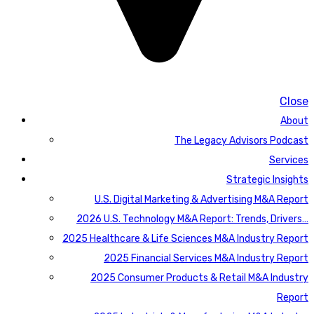
Close
About
The Legacy Advisors Podcast
Services
Strategic Insights
U.S. Digital Marketing & Advertising M&A Report
2026 U.S. Technology M&A Report: Trends, Drivers…
2025 Healthcare & Life Sciences M&A Industry Report
2025 Financial Services M&A Industry Report
2025 Consumer Products & Retail M&A Industry
Report