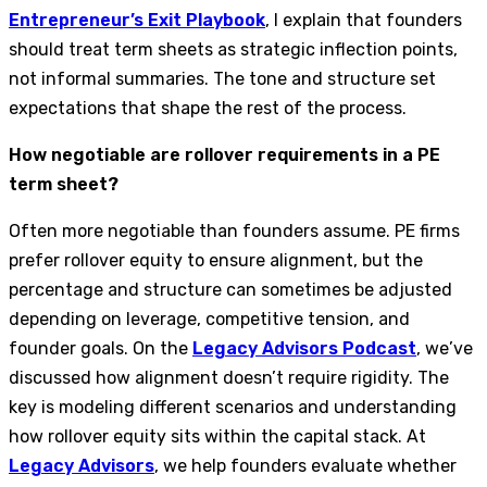
Entrepreneur’s Exit Playbook
, I explain that founders
should treat term sheets as strategic inflection points,
not informal summaries. The tone and structure set
expectations that shape the rest of the process.
How negotiable are rollover requirements in a PE
term sheet?
Often more negotiable than founders assume. PE firms
prefer rollover equity to ensure alignment, but the
percentage and structure can sometimes be adjusted
depending on leverage, competitive tension, and
founder goals. On the
Legacy Advisors Podcast
, we’ve
discussed how alignment doesn’t require rigidity. The
key is modeling different scenarios and understanding
how rollover equity sits within the capital stack. At
Legacy Advisors
, we help founders evaluate whether