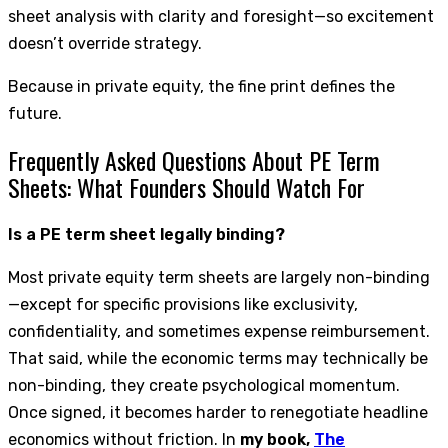
sheet analysis with clarity and foresight—so excitement
doesn’t override strategy.
Because in private equity, the fine print defines the
future.
Frequently Asked Questions About PE Term
Sheets: What Founders Should Watch For
Is a PE term sheet legally binding?
Most private equity term sheets are largely non-binding
—except for specific provisions like exclusivity,
confidentiality, and sometimes expense reimbursement.
That said, while the economic terms may technically be
non-binding, they create psychological momentum.
Once signed, it becomes harder to renegotiate headline
economics without friction. In
my book,
The