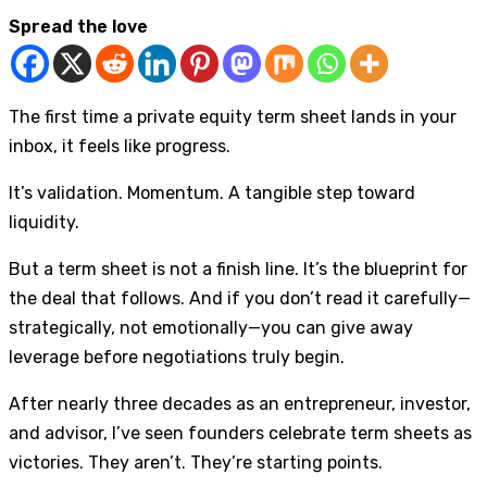
Spread the love
The first time a private equity term sheet lands in your
inbox, it feels like progress.
It’s validation. Momentum. A tangible step toward
liquidity.
But a term sheet is not a finish line. It’s the blueprint for
the deal that follows. And if you don’t read it carefully—
strategically, not emotionally—you can give away
leverage before negotiations truly begin.
After nearly three decades as an entrepreneur, investor,
and advisor, I’ve seen founders celebrate term sheets as
victories. They aren’t. They’re starting points.