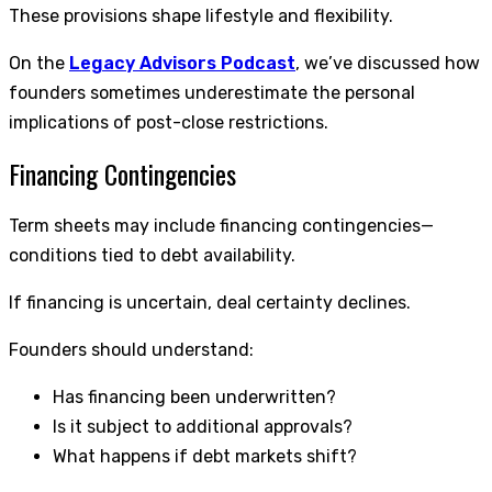
These provisions shape lifestyle and flexibility.
On the
Legacy Advisors Podcast
, we’ve discussed how
founders sometimes underestimate the personal
implications of post-close restrictions.
Financing Contingencies
Term sheets may include financing contingencies—
conditions tied to debt availability.
If financing is uncertain, deal certainty declines.
Founders should understand:
Has financing been underwritten?
Is it subject to additional approvals?
What happens if debt markets shift?