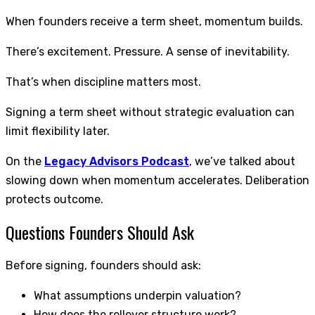
When founders receive a term sheet, momentum builds.
There’s excitement. Pressure. A sense of inevitability.
That’s when discipline matters most.
Signing a term sheet without strategic evaluation can
limit flexibility later.
On the
Legacy Advisors Podcast
, we’ve talked about
slowing down when momentum accelerates. Deliberation
protects outcome.
Questions Founders Should Ask
Before signing, founders should ask:
What assumptions underpin valuation?
How does the rollover structure work?