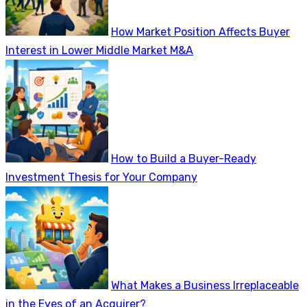
How Market Position Affects Buyer
Interest in Lower Middle Market M&A
How to Build a Buyer-Ready
Investment Thesis for Your Company
What Makes a Business Irreplaceable
in the Eyes of an Acquirer?