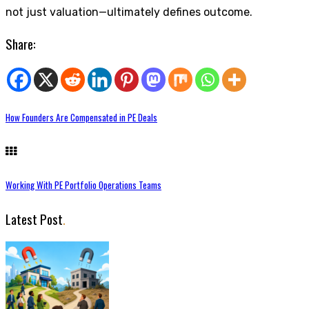
not just valuation—ultimately defines outcome.
Share:
How Founders Are Compensated in PE Deals
Working With PE Portfolio Operations Teams
Latest Post
.