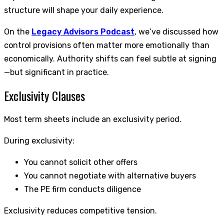
structure will shape your daily experience.
On the
Legacy Advisors Podcast
, we’ve discussed how
control provisions often matter more emotionally than
economically. Authority shifts can feel subtle at signing
—but significant in practice.
Exclusivity Clauses
Most term sheets include an exclusivity period.
During exclusivity:
You cannot solicit other offers
You cannot negotiate with alternative buyers
The PE firm conducts diligence
Exclusivity reduces competitive tension.