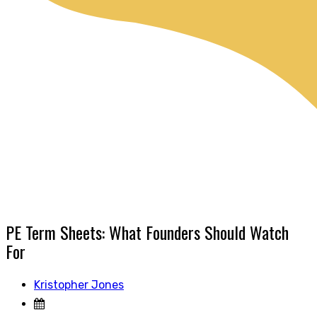
PE Term Sheets: What Founders Should Watch
For
Kristopher Jones