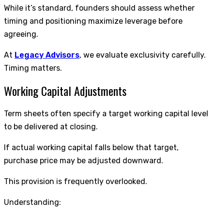
While it’s standard, founders should assess whether
timing and positioning maximize leverage before
agreeing.
At
Legacy Advisors
, we evaluate exclusivity carefully.
Timing matters.
Working Capital Adjustments
Term sheets often specify a target working capital level
to be delivered at closing.
If actual working capital falls below that target,
purchase price may be adjusted downward.
This provision is frequently overlooked.
Understanding: