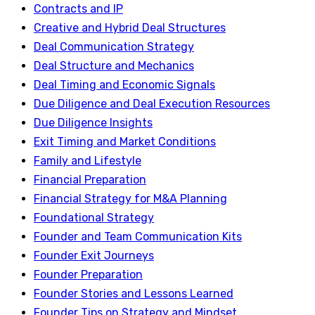
Contracts and IP
Creative and Hybrid Deal Structures
Deal Communication Strategy
Deal Structure and Mechanics
Deal Timing and Economic Signals
Due Diligence and Deal Execution Resources
Due Diligence Insights
Exit Timing and Market Conditions
Family and Lifestyle
Financial Preparation
Financial Strategy for M&A Planning
Foundational Strategy
Founder and Team Communication Kits
Founder Exit Journeys
Founder Preparation
Founder Stories and Lessons Learned
Founder Tips on Strategy and Mindset