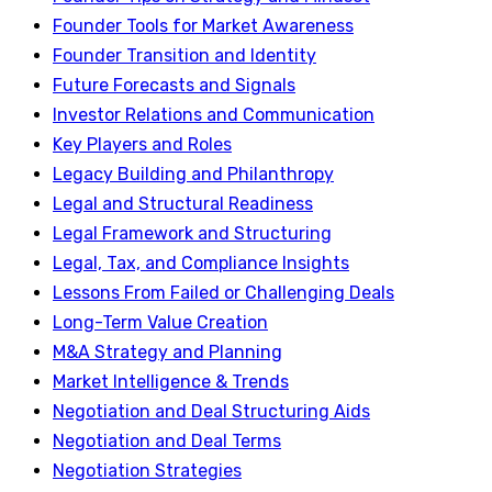
Founder Tools for Market Awareness
Founder Transition and Identity
Future Forecasts and Signals
Investor Relations and Communication
Key Players and Roles
Legacy Building and Philanthropy
Legal and Structural Readiness
Legal Framework and Structuring
Legal, Tax, and Compliance Insights
Lessons From Failed or Challenging Deals
Long-Term Value Creation
M&A Strategy and Planning
Market Intelligence & Trends
Negotiation and Deal Structuring Aids
Negotiation and Deal Terms
Negotiation Strategies