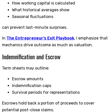
How working capital is calculated
What historical averages show
Seasonal fluctuations
can prevent last-minute surprises.
In
The Entrepreneur’s Exit Playbook
, I emphasize that
mechanics drive outcome as much as valuation.
Indemnification and Escrow
Term sheets may outline:
Escrow amounts
Indemnification caps
Survival periods for representations
Escrows hold back a portion of proceeds to cover
potential post-close claims.