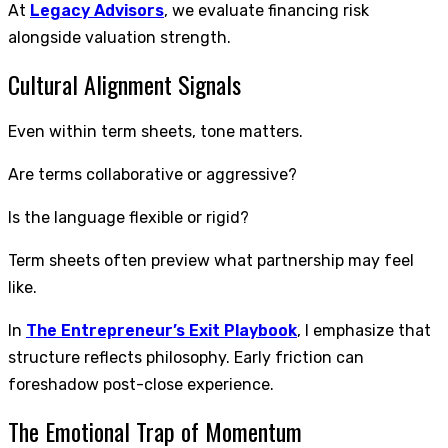
At
Legacy Advisors
, we evaluate financing risk
alongside valuation strength.
Cultural Alignment Signals
Even within term sheets, tone matters.
Are terms collaborative or aggressive?
Is the language flexible or rigid?
Term sheets often preview what partnership may feel
like.
In
The Entrepreneur’s Exit Playbook
, I emphasize that
structure reflects philosophy. Early friction can
foreshadow post-close experience.
The Emotional Trap of Momentum