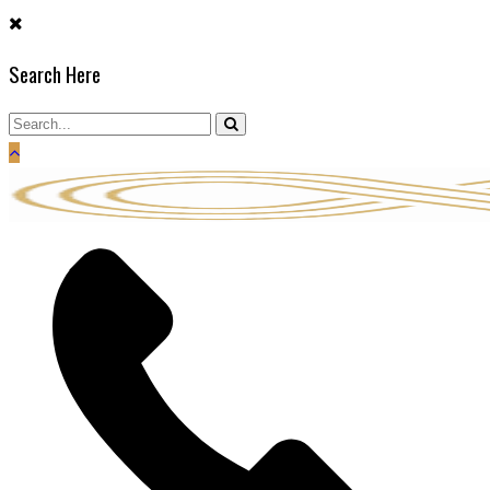
Skip
to
Search Here
content