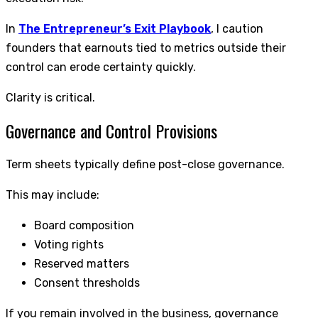
In
The Entrepreneur’s Exit Playbook
, I caution
founders that earnouts tied to metrics outside their
control can erode certainty quickly.
Clarity is critical.
Governance and Control Provisions
Term sheets typically define post-close governance.
This may include:
Board composition
Voting rights
Reserved matters
Consent thresholds
If you remain involved in the business, governance