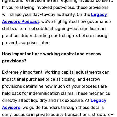
rights, and reserved matters requiring investor consent.
If you’re staying involved post-close, these provisions
will shape your day-to-day authority. On the
Legacy
Advisors Podcast
, we’ve highlighted how governance
shifts often feel subtle at signing—but significant in
practice. Understanding control rights before closing
prevents surprises later.
How important are working capital and escrow
provisions?
Extremely important. Working capital adjustments can
impact final purchase price at closing, and escrow
provisions determine how much of your proceeds are
held back for indemnification claims. These mechanics
directly affect liquidity and risk exposure. At
Legacy
Advisors
, we guide founders through these details
early, because in private equity transactions, structure—