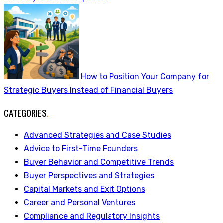
How to Position Your Company for
Strategic Buyers Instead of Financial Buyers
CATEGORIES
.
Advanced Strategies and Case Studies
Advice to First-Time Founders
Buyer Behavior and Competitive Trends
Buyer Perspectives and Strategies
Capital Markets and Exit Options
Career and Personal Ventures
Compliance and Regulatory Insights