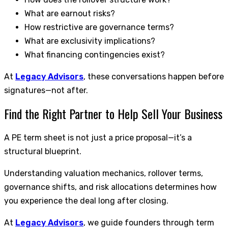
What are earnout risks?
How restrictive are governance terms?
What are exclusivity implications?
What financing contingencies exist?
At
Legacy Advisors
, these conversations happen before
signatures—not after.
Find the Right Partner to Help Sell Your Business
A PE term sheet is not just a price proposal—it’s a
structural blueprint.
Understanding valuation mechanics, rollover terms,
governance shifts, and risk allocations determines how
you experience the deal long after closing.
At
Legacy Advisors
, we guide founders through term