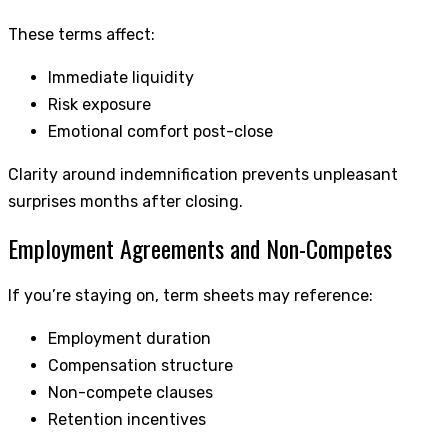
These terms affect:
Immediate liquidity
Risk exposure
Emotional comfort post-close
Clarity around indemnification prevents unpleasant
surprises months after closing.
Employment Agreements and Non-Competes
If you’re staying on, term sheets may reference:
Employment duration
Compensation structure
Non-compete clauses
Retention incentives