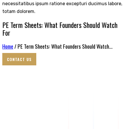
necessitatibus ipsum ratione excepturi ducimus labore,
totam dolorem.
PE Term Sheets: What Founders Should Watch
For
Home
/ PE Term Sheets: What Founders Should Watch...
CONTACT US