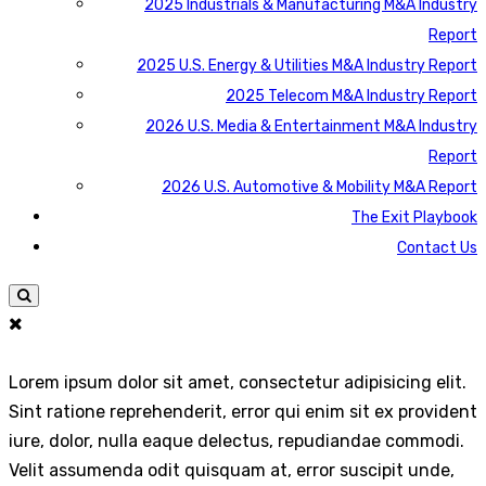
2025 Industrials & Manufacturing M&A Industry
Report
2025 U.S. Energy & Utilities M&A Industry Report
2025 Telecom M&A Industry Report
2026 U.S. Media & Entertainment M&A Industry
Report
2026 U.S. Automotive & Mobility M&A Report
The Exit Playbook
Contact Us
Lorem ipsum dolor sit amet, consectetur adipisicing elit.
Sint ratione reprehenderit, error qui enim sit ex provident
iure, dolor, nulla eaque delectus, repudiandae commodi.
Velit assumenda odit quisquam at, error suscipit unde,