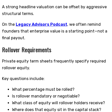
A strong headline valuation can be offset by aggressive
structural terms.
On the
Legacy Advisors Podcast
, we often remind
founders that enterprise value is a starting point—not a
final payout.
Rollover Requirements
Private equity term sheets frequently specify required
rollover equity.
Key questions include:
What percentage must be rolled?
Is rollover mandatory or negotiable?
What class of equity will rollover holders receive?
Where does that equity sit in the capital stack?