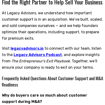
Find the Right Partner to Help Sell Your Business
At Legacy Advisors, we understand how important
customer support is in an acquisition. We’ve built, scaled,
and sold companies ourselves — and we help founders
optimize their operations, including support, to prepare
for premium exits.
Visit
legacyadvisors.io
to connect with our team, listen
to the
Legacy Advisors Podcast
, and explore insights
from
The Entrepreneur’s Exit Playbook
. Together, we’ll
ensure your company is ready to exit on your terms.
Frequently Asked Questions About Customer Support and M&A
Readiness
Why do buyers care so much about customer
support during M&A?