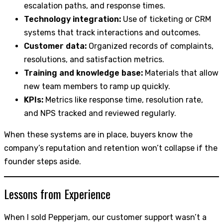
escalation paths, and response times.
Technology integration:
Use of ticketing or CRM
systems that track interactions and outcomes.
Customer data:
Organized records of complaints,
resolutions, and satisfaction metrics.
Training and knowledge base:
Materials that allow
new team members to ramp up quickly.
KPIs:
Metrics like response time, resolution rate,
and NPS tracked and reviewed regularly.
When these systems are in place, buyers know the
company’s reputation and retention won’t collapse if the
founder steps aside.
Lessons from Experience
When I sold Pepperjam, our customer support wasn’t a