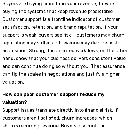
Buyers are buying more than your revenue; they’re
buying the systems that keep revenue predictable.
Customer support is a frontline indicator of customer
satisfaction, retention, and brand reputation. If your
support is weak, buyers see risk — customers may churn,
reputation may suffer, and revenue may decline post-
acquisition. Strong, documented workflows, on the other
hand, show that your business delivers consistent value
and can continue doing so without you. That assurance
can tip the scales in negotiations and justify a higher
valuation.
How can poor customer support reduce my
valuation?
Support issues translate directly into financial risk. If
customers aren’t satisfied, churn increases, which
shrinks recurring revenue. Buyers discount for