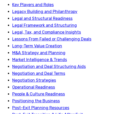
Key Players and Roles
Legacy Building and Philanthropy
Legal and Structural Readiness
Legal Framework and Structuring
Legal, Tax, and Compliance Insights
Lessons From Failed or Challenging Deals
Long-Term Value Creation
M&A Strategy and Planning
Market Intelligence & Trends
Negotiation and Deal Structuring Aids
Negotiation and Deal Terms
Negotiation Strategies
Operational Readiness
People & Culture Readiness
Positioning the Business
Post-Exit Planning Resources