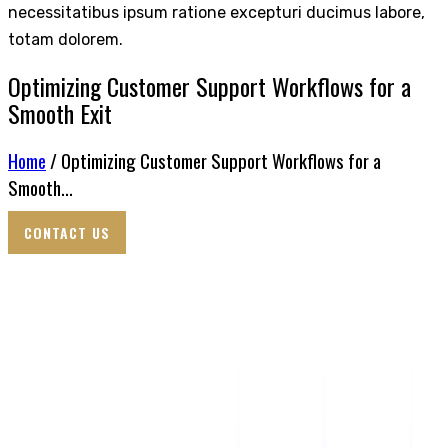
necessitatibus ipsum ratione excepturi ducimus labore,
totam dolorem.
Optimizing Customer Support Workflows for a
Smooth Exit
Home
/ Optimizing Customer Support Workflows for a
Smooth...
CONTACT US