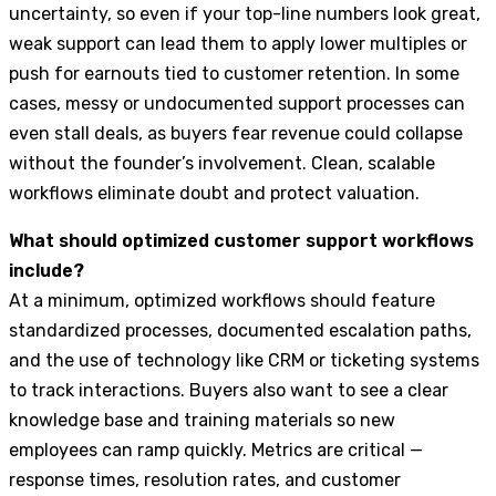
uncertainty, so even if your top-line numbers look great,
weak support can lead them to apply lower multiples or
push for earnouts tied to customer retention. In some
cases, messy or undocumented support processes can
even stall deals, as buyers fear revenue could collapse
without the founder’s involvement. Clean, scalable
workflows eliminate doubt and protect valuation.
What should optimized customer support workflows
include?
At a minimum, optimized workflows should feature
standardized processes, documented escalation paths,
and the use of technology like CRM or ticketing systems
to track interactions. Buyers also want to see a clear
knowledge base and training materials so new
employees can ramp quickly. Metrics are critical —
response times, resolution rates, and customer