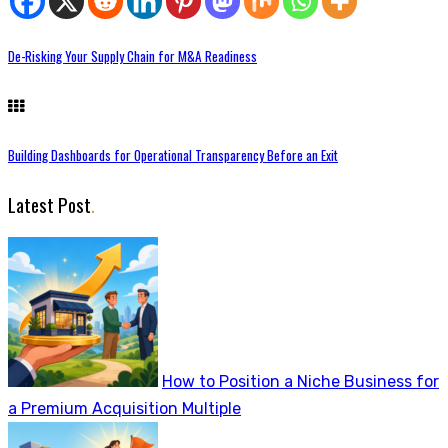
De-Risking Your Supply Chain for M&A Readiness
Building Dashboards for Operational Transparency Before an Exit
Latest Post
.
How to Position a Niche Business for
a Premium Acquisition Multiple