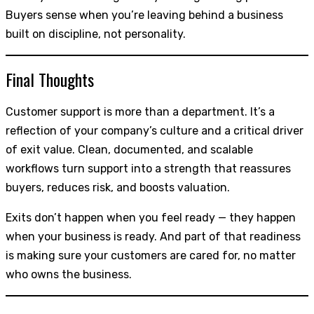
Buyers sense when you’re leaving behind a business
built on discipline, not personality.
Final Thoughts
Customer support is more than a department. It’s a
reflection of your company’s culture and a critical driver
of exit value. Clean, documented, and scalable
workflows turn support into a strength that reassures
buyers, reduces risk, and boosts valuation.
Exits don’t happen when you feel ready — they happen
when your business is ready. And part of that readiness
is making sure your customers are cared for, no matter
who owns the business.