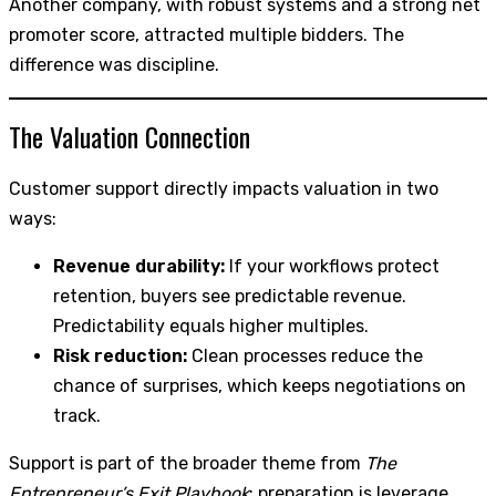
Another company, with robust systems and a strong net
promoter score, attracted multiple bidders. The
difference was discipline.
The Valuation Connection
Customer support directly impacts valuation in two
ways:
Revenue durability:
If your workflows protect
retention, buyers see predictable revenue.
Predictability equals higher multiples.
Risk reduction:
Clean processes reduce the
chance of surprises, which keeps negotiations on
track.
Support is part of the broader theme from
The
Entrepreneur’s Exit Playbook
: preparation is leverage.