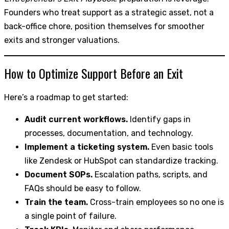
Founders who treat support as a strategic asset, not a
back-office chore, position themselves for smoother
exits and stronger valuations.
How to Optimize Support Before an Exit
Here’s a roadmap to get started:
Audit current workflows.
Identify gaps in
processes, documentation, and technology.
Implement a ticketing system.
Even basic tools
like Zendesk or HubSpot can standardize tracking.
Document SOPs.
Escalation paths, scripts, and
FAQs should be easy to follow.
Train the team.
Cross-train employees so no one is
a single point of failure.