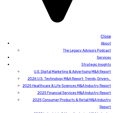
Close
About
The Legacy Advisors Podcast
Services
Strategic Insights
U.S. Digital Marketing & Advertising M&A Report
2026 U.S. Technology M&A Report: Trends, Drivers…
2025 Healthcare & Life Sciences M&A Industry Report
2025 Financial Services M&A Industry Report
2025 Consumer Products & Retail M&A Industry
Report