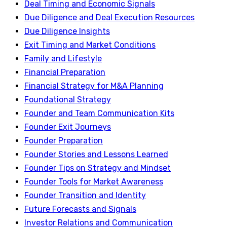
Deal Timing and Economic Signals
Due Diligence and Deal Execution Resources
Due Diligence Insights
Exit Timing and Market Conditions
Family and Lifestyle
Financial Preparation
Financial Strategy for M&A Planning
Foundational Strategy
Founder and Team Communication Kits
Founder Exit Journeys
Founder Preparation
Founder Stories and Lessons Learned
Founder Tips on Strategy and Mindset
Founder Tools for Market Awareness
Founder Transition and Identity
Future Forecasts and Signals
Investor Relations and Communication