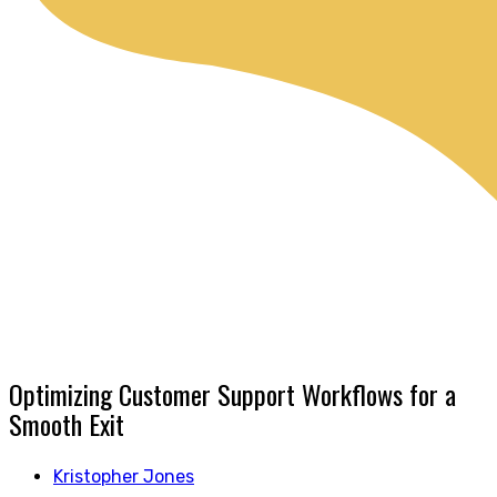
Optimizing Customer Support Workflows for a
Smooth Exit
Kristopher Jones