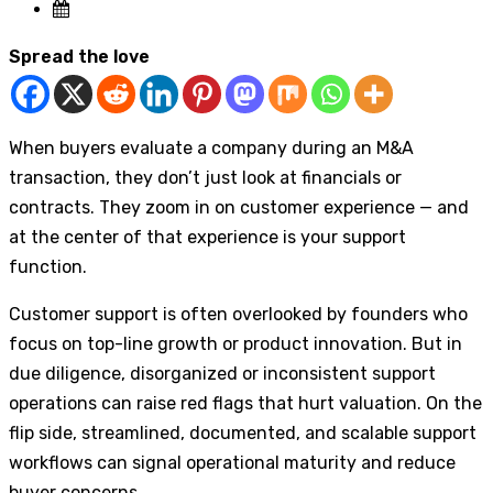
Spread the love
When buyers evaluate a company during an M&A
transaction, they don’t just look at financials or
contracts. They zoom in on customer experience — and
at the center of that experience is your support
function.
Customer support is often overlooked by founders who
focus on top-line growth or product innovation. But in
due diligence, disorganized or inconsistent support
operations can raise red flags that hurt valuation. On the
flip side, streamlined, documented, and scalable support
workflows can signal operational maturity and reduce
buyer concerns.