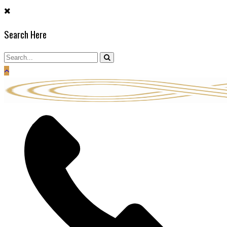
Skip
to
Search Here
content