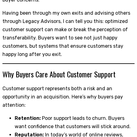
Having been through my own exits and advising others
through Legacy Advisors, I can tell you this: optimized
customer support can make or break the perception of
transferability. Buyers want to see not just happy
customers, but systems that ensure customers stay
happy long after you exit.
Why Buyers Care About Customer Support
Customer support represents both a risk and an
opportunity in an acquisition. Here’s why buyers pay
attention:
Retention:
Poor support leads to churn. Buyers
want confidence that customers will stick around.
Reputation:
In today’s world of online reviews,