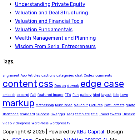
Understanding Private Equity
Valuation and Deal Structuring
Valuation and Financial Tools
Valuation Fundamentals
Wealth Management and Planning
Wisdom From Serial Entrepreneurs
Tags
.
alignment
App
Articles
captions
categories
chat
Codex
comments
content
css
edge case
Design
dowork
embeds
excerpt
Fail
featured image
FTW
Fun
gallery
html
layout
lists
Love
markup
Mothership
Must Read
Nailed It
Pictures
Post Formats
quote
shortcode
standard
Success
Swagger
Tags
template
title
Travel
twitter
Unseen
video
videopress
WordPress
wordpress.tv
Copyright © 2025 | Powered by
KBJ Capital
. Design