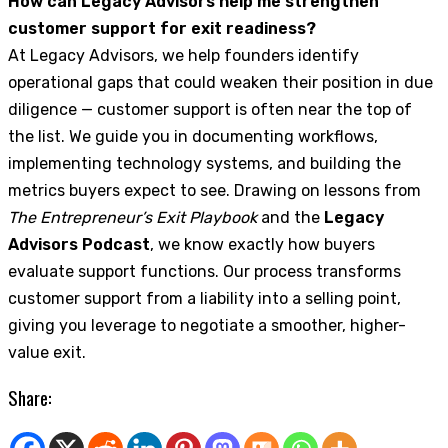
How can Legacy Advisors help me strengthen
customer support for exit readiness?
At Legacy Advisors, we help founders identify
operational gaps that could weaken their position in due
diligence — customer support is often near the top of
the list. We guide you in documenting workflows,
implementing technology systems, and building the
metrics buyers expect to see. Drawing on lessons from
The Entrepreneur’s Exit Playbook
and the
Legacy
Advisors Podcast
, we know exactly how buyers
evaluate support functions. Our process transforms
customer support from a liability into a selling point,
giving you leverage to negotiate a smoother, higher-
value exit.
Share: