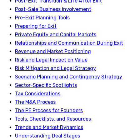
Post-Exit Transition & Life After Exit
Post-Sale Business Involvement
Pre-Exit Planning Tools
Preparing for Exit
Private Equity and Capital Markets
Relationships and Communication During Exit
Revenue and Market Positioning
Risk and Legal Impact on Value
Risk Mitigation and Legal Strategy
Scenario Planning and Contingency Strategy
Sector-Specific Spotlights
Tax Considerations
The M&A Process
The PE Process for Founders
Tools, Checklists, and Resources
Trends and Market Dynamics
Understanding Deal Stages