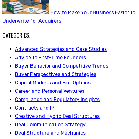
How to Make Your Business Easier to
Underwrite for Acquirers
CATEGORIES
.
Advanced Strategies and Case Studies
Advice to First-Time Founders
Buyer Behavior and Competitive Trends
Buyer Perspectives and Strategies
Capital Markets and Exit Options
Career and Personal Ventures
Compliance and Regulatory Insights
Contracts and IP
Creative and Hybrid Deal Structures
Deal Communication Strategy
Deal Structure and Mechanics