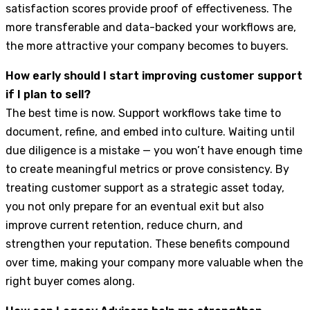
satisfaction scores provide proof of effectiveness. The
more transferable and data-backed your workflows are,
the more attractive your company becomes to buyers.
How early should I start improving customer support
if I plan to sell?
The best time is now. Support workflows take time to
document, refine, and embed into culture. Waiting until
due diligence is a mistake — you won’t have enough time
to create meaningful metrics or prove consistency. By
treating customer support as a strategic asset today,
you not only prepare for an eventual exit but also
improve current retention, reduce churn, and
strengthen your reputation. These benefits compound
over time, making your company more valuable when the
right buyer comes along.