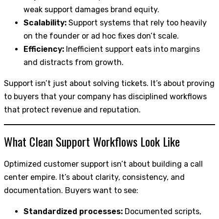
weak support damages brand equity.
Scalability:
Support systems that rely too heavily
on the founder or ad hoc fixes don’t scale.
Efficiency:
Inefficient support eats into margins
and distracts from growth.
Support isn’t just about solving tickets. It’s about proving
to buyers that your company has disciplined workflows
that protect revenue and reputation.
What Clean Support Workflows Look Like
Optimized customer support isn’t about building a call
center empire. It’s about clarity, consistency, and
documentation. Buyers want to see:
Standardized processes:
Documented scripts,