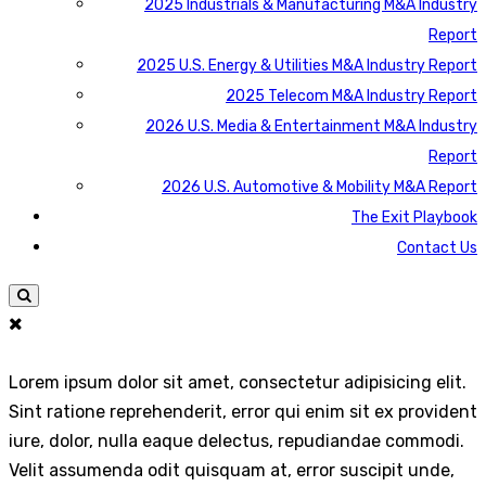
2025 Industrials & Manufacturing M&A Industry
Report
2025 U.S. Energy & Utilities M&A Industry Report
2025 Telecom M&A Industry Report
2026 U.S. Media & Entertainment M&A Industry
Report
2026 U.S. Automotive & Mobility M&A Report
The Exit Playbook
Contact Us
Lorem ipsum dolor sit amet, consectetur adipisicing elit.
Sint ratione reprehenderit, error qui enim sit ex provident
iure, dolor, nulla eaque delectus, repudiandae commodi.
Velit assumenda odit quisquam at, error suscipit unde,