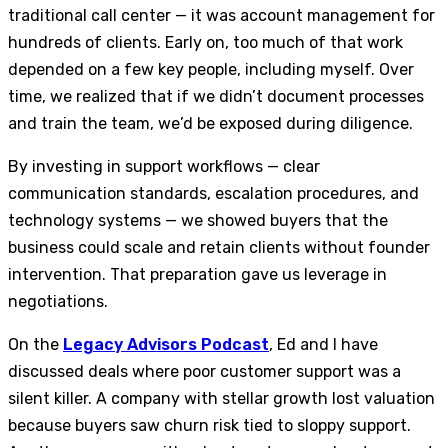
traditional call center — it was account management for
hundreds of clients. Early on, too much of that work
depended on a few key people, including myself. Over
time, we realized that if we didn’t document processes
and train the team, we’d be exposed during diligence.
By investing in support workflows — clear
communication standards, escalation procedures, and
technology systems — we showed buyers that the
business could scale and retain clients without founder
intervention. That preparation gave us leverage in
negotiations.
On the
Legacy Advisors Podcast
, Ed and I have
discussed deals where poor customer support was a
silent killer. A company with stellar growth lost valuation
because buyers saw churn risk tied to sloppy support.