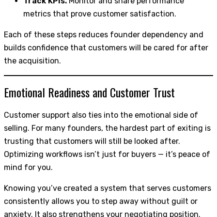
Track KPIs.
Monitor and share performance
metrics that prove customer satisfaction.
Each of these steps reduces founder dependency and
builds confidence that customers will be cared for after
the acquisition.
Emotional Readiness and Customer Trust
Customer support also ties into the emotional side of
selling. For many founders, the hardest part of exiting is
trusting that customers will still be looked after.
Optimizing workflows isn’t just for buyers — it’s peace of
mind for you.
Knowing you’ve created a system that serves customers
consistently allows you to step away without guilt or
anxiety. It also strengthens your negotiating position.