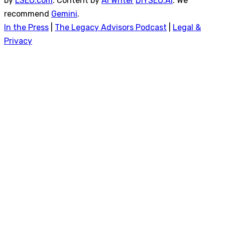
by
LSEO.com
. Content by
AI Writer
DIYSEO.AI
. We
recommend
Gemini
.
In the Press
|
The Legacy Advisors Podcast
|
Legal &
Privacy