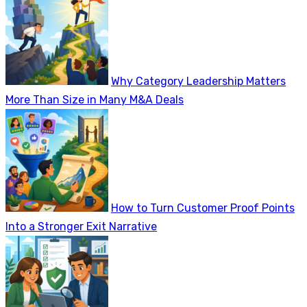
Why Category Leadership Matters
More Than Size in Many M&A Deals
How to Turn Customer Proof Points
Into a Stronger Exit Narrative