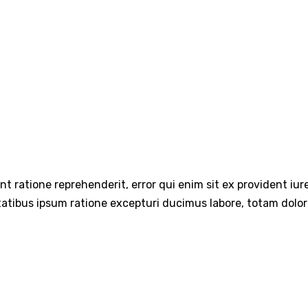
int ratione reprehenderit, error qui enim sit ex provident iu
tatibus ipsum ratione excepturi ducimus labore, totam dolo