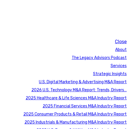
Close
About
The Legacy Advisors Podcast
Services
Strategic Insights
U.S. Digital Marketing & Advertising M&A Report
2026 U.S. Technology M&A Report: Trends, Drivers…
2025 Healthcare & Life Sciences M&A Industry Report
2025 Financial Services M&A Industry Report
2025 Consumer Products & Retail M&A Industry Report
2025 Industrials & Manufacturing M&A Industry Report