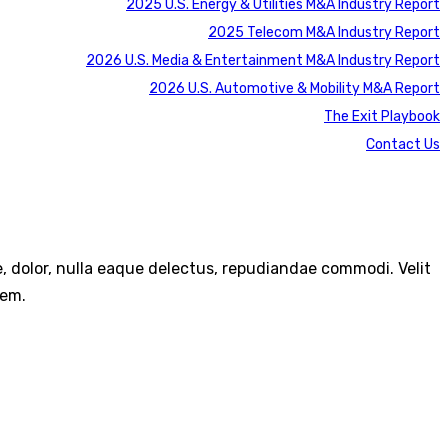
2025 U.S. Energy & Utilities M&A Industry Report
2025 Telecom M&A Industry Report
2026 U.S. Media & Entertainment M&A Industry Report
2026 U.S. Automotive & Mobility M&A Report
The Exit Playbook
Contact Us
re, dolor, nulla eaque delectus, repudiandae commodi. Velit
rem.