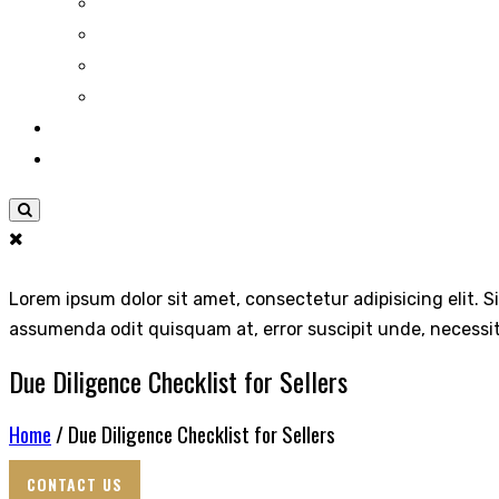
Lorem ipsum dolor sit amet, consectetur adipisicing elit. S
assumenda odit quisquam at, error suscipit unde, necessi
Due Diligence Checklist for Sellers
Home
/ Due Diligence Checklist for Sellers
CONTACT US