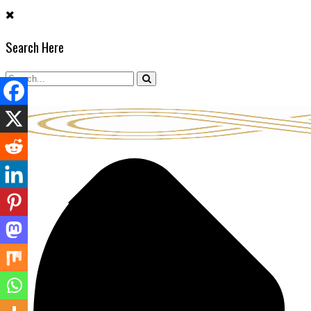
Skip
to
Search Here
content